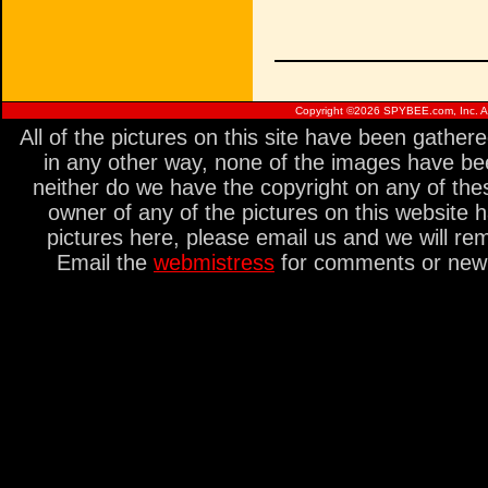
Copyright ©
2026 SPYBEE.com, Inc. All
All of the pictures on this site have been gathe
in any other way, none of the images have be
neither do we have the copyright on any of thes
owner of any of the pictures on this website 
pictures here, please email us and we will re
Email the
webmistress
for comments or new s