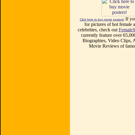
If yo
Click here to buy movie posters!
for pictures of hot female a
celebrities, check out
FemaleS
currently feature over 65,00
Biographies, Video Clips, A
Movie Reviews of famou