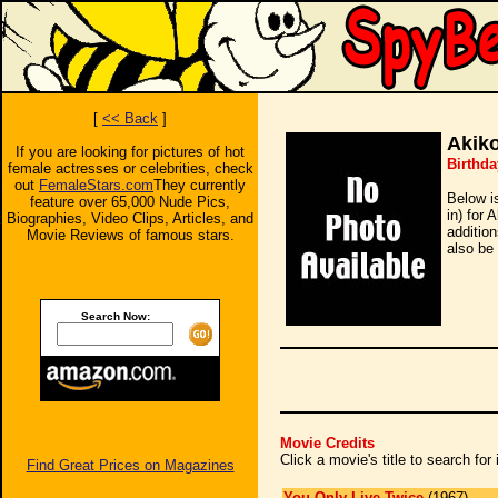
[
<< Back
]
Akik
If you are looking for pictures of hot
Birthda
female actresses or celebrities, check
out
FemaleStars.com
They currently
Below i
feature over 65,000 Nude Pics,
in) for
Biographies, Video Clips, Articles, and
additio
Movie Reviews of famous stars.
also be 
Search Now:
Movie Credits
Click a movie's title to search fo
Find Great Prices on Magazines
You Only Live Twice
(1967)