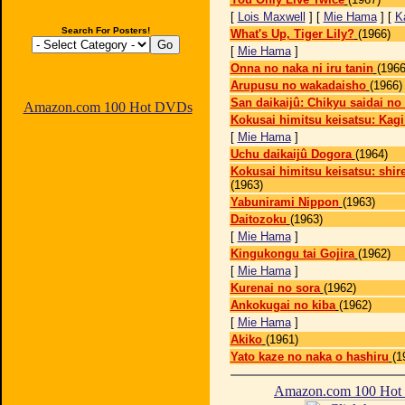
[
Lois Maxwell
] [
Mie Hama
] [
K
Search For Posters!
What's Up, Tiger Lily?
(1966)
[
Mie Hama
]
Onna no naka ni iru tanin
(1966
Arupusu no wakadaisho
(1966)
San daikaijû: Chikyu saidai no
Amazon.com 100 Hot DVDs
Kokusai himitsu keisatsu: Kagi
[
Mie Hama
]
Uchu daikaijû Dogora
(1964)
Kokusai himitsu keisatsu: shir
(1963)
Yabunirami Nippon
(1963)
Daitozoku
(1963)
[
Mie Hama
]
Kingukongu tai Gojira
(1962)
[
Mie Hama
]
Kurenai no sora
(1962)
Ankokugai no kiba
(1962)
[
Mie Hama
]
Akiko
(1961)
Yato kaze no naka o hashiru
(1
Amazon.com 100 Ho