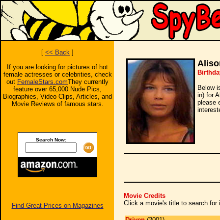
[
<< Back
]
Aliso
If you are looking for pictures of hot
Birthda
female actresses or celebrities, check
out
FemaleStars.com
They currently
Below i
feature over 65,000 Nude Pics,
in) for 
Biographies, Video Clips, Articles, and
please 
Movie Reviews of famous stars.
interest
Search Now:
Movie Credits
Click a movie's title to search fo
Find Great Prices on Magazines
Driven
(2001)