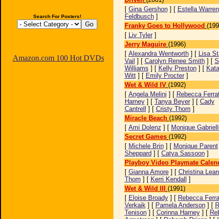
[
Gina Gershon
] [
Estella Warren
Feldbusch
]
Search For Posters!
Franky Goes to Hollywood
(199
[
Liv Tyler
]
Jerry Maguire
(1996)
[
Alexandra Wentworth
] [
Lisa St
Amazon.com 100 Hot DVDs
Vail
] [
Carolyn Renee Smith
] [
S
Williams
] [
Kelly Preston
] [
Kata
Witt
] [
Emily Procter
]
Wet & Wild IV
(1992)
[
Angela Melini
] [
Rebecca Ferrat
Harney
] [
Tanya Beyer
] [
Cady
Cantrell
] [
Cristy Thom
]
Miracle Beach
(1992)
[
Ami Dolenz
] [
Monique Gabriell
Secret Games
(1992)
[
Michele Brin
] [
Monique Parent
Sheppard
] [
Catya Sassoon
]
Playboy Video Playmate Calen
[
Gianna Amore
] [
Christina Leard
Thom
] [
Kerri Kendall
]
Wet & Wild III
(1991)
[
Eloise Broady
] [
Rebecca Ferrat
Verkaik
] [
Pamela Anderson
] [
R
Tenison
] [
Corinna Harney
] [
Re