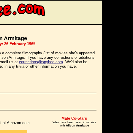
n Armitage
y: 26 February 1965
s a complete filmography (list of movies she's appeared
Alison Armitage. If you have any corrections or additions,
email us at
corrections@spybee.com
. We'd also be
ed in any trivia or other information you have.
Male Co-Stars
r it at Amazon.com
Who have been seen in movies
with
Alison Armitage