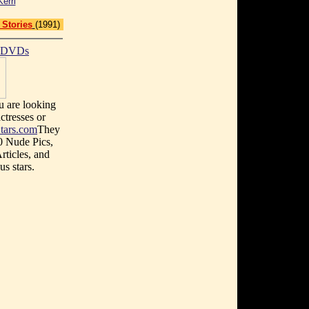
Kerri
 Stories
(1991)
t DVDs
u are looking
ctresses or
tars.com
They
0 Nude Pics,
rticles, and
s stars.