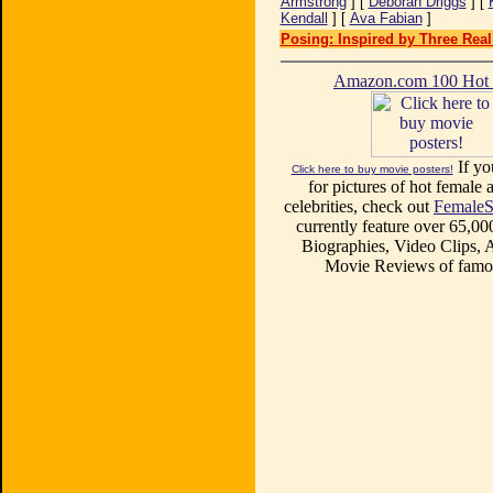
Armstrong
] [
Deborah Driggs
] [
Kendall
] [
Ava Fabian
]
Posing: Inspired by Three Real
Amazon.com 100 Ho
If yo
Click here to buy movie posters!
for pictures of hot female a
celebrities, check out
FemaleS
currently feature over 65,00
Biographies, Video Clips, A
Movie Reviews of famou