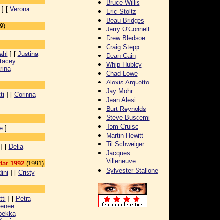
Bruce Willis
] [
Verona
Eric Stoltz
Beau Bridges
9)
Jerry O'Connell
Drew Bledsoe
Craig Stepp
ahl
] [
Justina
Dean Cain
tacey
Whip Hubley
rina
Chad Lowe
Alexis Arquette
Jay Mohr
ti
] [
Corinna
Jean Alesi
Burt Reynolds
Steve Buscemi
Tom Cruise
e
]
Martin Hewitt
Til Schweiger
] [
Delia
Jacques
Villeneuve
dar 1992
(1991)
Sylvester Stallone
ini
] [
Cristy
ti
] [
Petra
enee
bekka