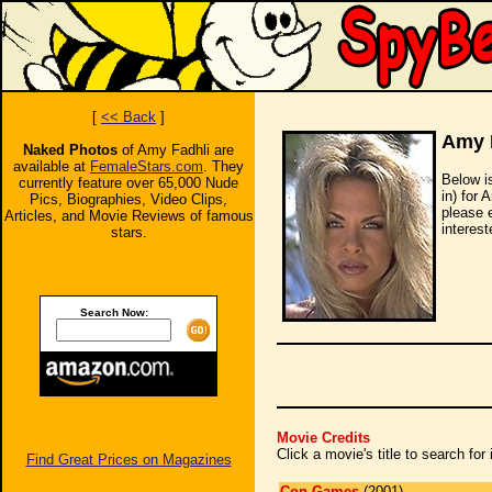
[
<< Back
]
Amy 
Naked Photos
of Amy Fadhli are
available at
FemaleStars.com
. They
Below i
currently feature over 65,000 Nude
in) for 
Pics, Biographies, Video Clips,
please 
Articles, and Movie Reviews of famous
interest
stars.
Search Now:
Movie Credits
Click a movie's title to search fo
Find Great Prices on Magazines
Con Games
(2001)