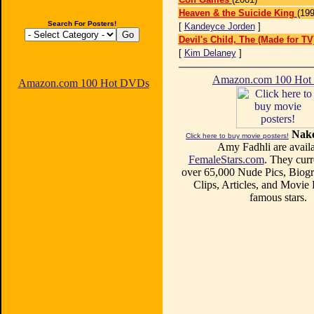
Heaven & the Suicide King
(199
Search For Posters!
[
Kandeyce Jorden
]
Devil's Child, The (Made for TV
[
Kim Delaney
]
Amazon.com 100 Ho
Amazon.com 100 Hot DVDs
Nake
Click here to buy movie posters!
Amy Fadhli are availa
FemaleStars.com
. They curr
over 65,000 Nude Pics, Biogr
Clips, Articles, and Movie
famous stars.