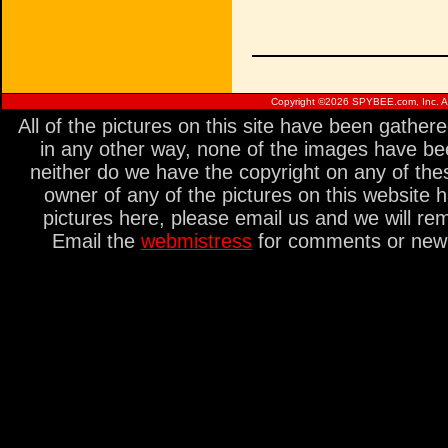
Copyright ©
2026 SPYBEE.com, Inc. All
All of the pictures on this site have been gathe
in any other way, none of the images have be
neither do we have the copyright on any of thes
owner of any of the pictures on this website 
pictures here, please email us and we will re
Email the
webmistress
for comments or new s