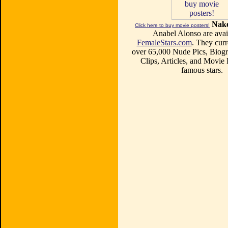
Nake
Click here to buy movie posters!
Anabel Alonso are avail
FemaleStars.com
. They curr
over 65,000 Nude Pics, Biogr
Clips, Articles, and Movie
famous stars.