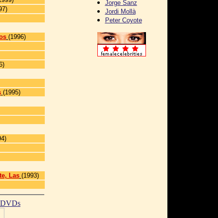
Jorge Sanz
97)
Jordi Mollà
Peter Coyote
os
(1996)
6)
s
(1995)
]
94)
te, Las
(1993)
t DVDs