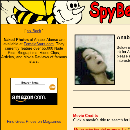
[
<< Back
]
Anab
Naked Photos
of Anabel Alonso are
available at
FemaleStars.com
. They
Below i
currently feature over 65,000 Nude
in) for 
Pics, Biographies, Video Clips,
please 
Articles, and Movie Reviews of famous
interest
stars.
Search Now:
Movie Credits
Click a movie's title to search fo
Find Great Prices on Magazines
Mujer más fea del mundo, La
(