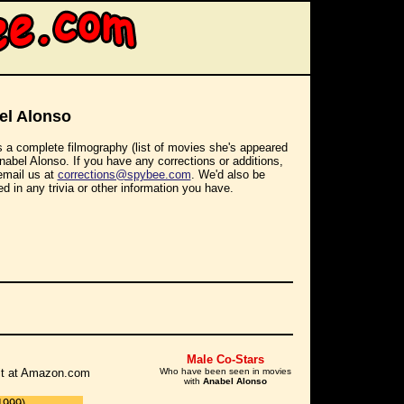
el Alonso
s a complete filmography (list of movies she's appeared
Anabel Alonso. If you have any corrections or additions,
email us at
corrections@spybee.com
. We'd also be
ed in any trivia or other information you have.
Male Co-Stars
r it at Amazon.com
Who have been seen in movies
with
Anabel Alonso
1999)