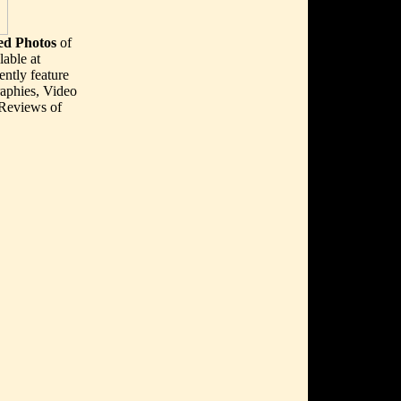
d Photos
of
able at
ently feature
aphies, Video
 Reviews of