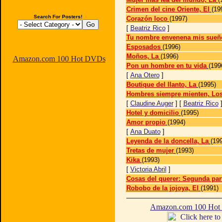
Crimen del cine Oriente, El
(19
Search For Posters!
Corazón loco
(1997)
[
Beatriz Rico
]
Tu nombre envenena mis sueñ
Esposados
(1996)
Moños, La
(1996)
Amazon.com 100 Hot DVDs
Pon un hombre en tu vida
(199
[
Ana Otero
]
Boutique del llanto, La
(1995)
Hombres siempre mienten, Lo
[
Claudine Auger
] [
Beatriz Rico
Hotel y domicilio
(1995)
Amor propio
(1994)
[
Ana Duato
]
Leyenda de la doncella, La
(19
Tretas de mujer
(1993)
Kika
(1993)
[
Victoria Abril
]
Cosas del querer: Segunda par
Robobo de la jojoya, El
(1991)
Amazon.com 100 Ho