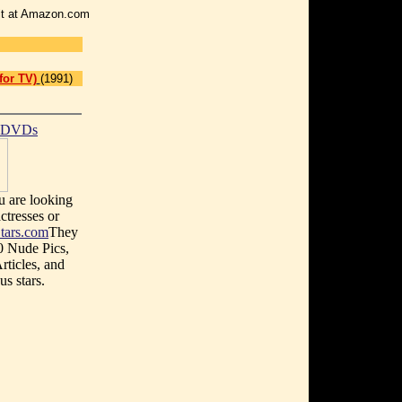
r it at Amazon.com
for TV)
(1991)
t DVDs
u are looking
ctresses or
tars.com
They
0 Nude Pics,
rticles, and
s stars.