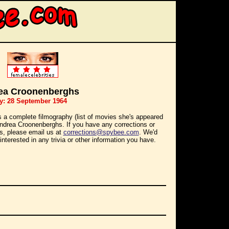
ea Croonenberghs
y: 28 September 1964
s a complete filmography (list of movies she's appeared
 Andrea Croonenberghs. If you have any corrections or
ns, please email us at
corrections@spybee.com
. We'd
interested in any trivia or other information you have.