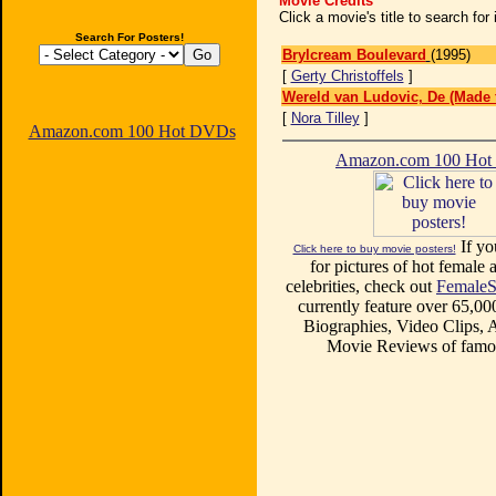
Movie Credits
Click a movie's title to search fo
Search For Posters!
Brylcream Boulevard
(1995)
[
Gerty Christoffels
]
Wereld van Ludovic, De (Made 
[
Nora Tilley
]
Amazon.com 100 Hot DVDs
Amazon.com 100 Ho
If yo
Click here to buy movie posters!
for pictures of hot female a
celebrities, check out
FemaleS
currently feature over 65,00
Biographies, Video Clips, A
Movie Reviews of famou