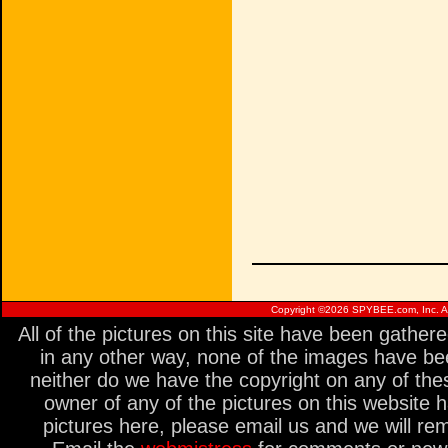
Copyright ©
2026 SPYBEE.com, Inc. All
All of the pictures on this site have been gathe
in any other way, none of the images have be
neither do we have the copyright on any of thes
owner of any of the pictures on this website 
pictures here, please email us and we will re