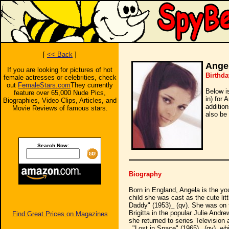
[
<< Back
]
Angel
If you are looking for pictures of hot
Birthda
female actresses or celebrities, check
out
FemaleStars.com
They currently
Below i
feature over 65,000 Nude Pics,
in) for 
Biographies, Video Clips, Articles, and
additio
Movie Reviews of famous stars.
also be 
Search Now:
Biography
Born in England, Angela is the you
child she was cast as the cute li
Daddy" (1953)_ (qv). She was on 
Brigitta in the popular Julie And
Find Great Prices on Magazines
she returned to series Television
_"Lost in Space" (1965)_ (qv), wh