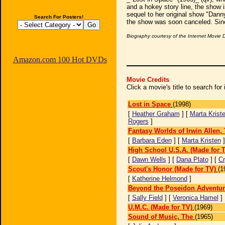
and a hokey story line, the show is
sequel to her original show "Dan
Search For Posters!
the show was soon canceled. Since
Biography courtesy of the Internet Movie
Amazon.com 100 Hot DVDs
Movie Credits
Click a movie's title to search fo
Lost in Space
(1998)
[
Heather Graham
] [
Marta Krist
Rogers
]
Fantasy Worlds of Irwin Allen,
[
Barbara Eden
] [
Marta Kristen
High School U.S.A. (Made for 
[
Dawn Wells
] [
Dana Plato
] [
Cr
Scout's Honor (Made for TV)
(1
[
Katherine Helmond
]
Beyond the Poseidon Adventur
[
Sally Field
] [
Veronica Hamel
]
U.M.C. (Made for TV)
(1969)
Sound of Music, The
(1965)