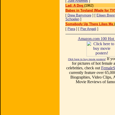
[
Julie Andrews
]
Lad: A Dog
(1962)
Babes in Toyland (Made for TV
[
Drew Barrymore
] [
Eileen Bren
Schoelen
]
Somebody Up There Likes Me
[
Piera
] [
Pier Angeli
]
Amazon.com 100 Ho
If yo
Click here to buy movie posters!
for pictures of hot female a
celebrities, check out
FemaleS
currently feature over 65,00
Biographies, Video Clips, A
Movie Reviews of famou