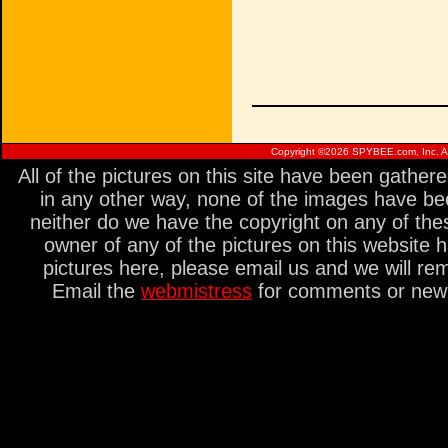
Copyright ©
2026 SPYBEE.com, Inc. All
All of the pictures on this site have been gathe
in any other way, none of the images have be
neither do we have the copyright on any of thes
owner of any of the pictures on this website 
pictures here, please email us and we will re
Email the
webmistress
for comments or new s