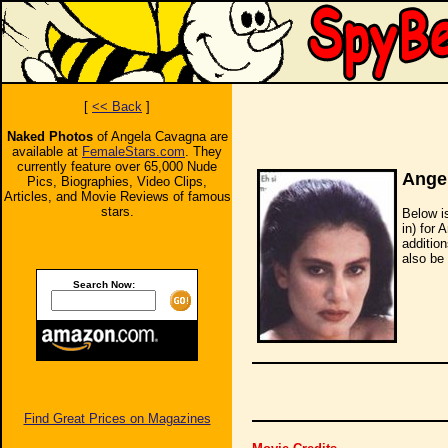
[
<< Back
]
Naked Photos
of Angela Cavagna are
available at
FemaleStars.com
. They
currently feature over 65,000 Nude
Ange
Pics, Biographies, Video Clips,
Articles, and Movie Reviews of famous
stars.
Below i
in) for 
additio
also be 
Search Now:
Find Great Prices on Magazines