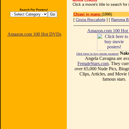
Movie Credits
Click a movie's title to search fo
Search For Posters!
Chiavi in mano
(1996)
[
Cinzia Roccaforte
] [
Ramona B
Amazon.com 100 Ho
Amazon.com 100 Hot DVDs
Nake
Click here to buy movie posters!
Angela Cavagna are avai
FemaleStars.com
. They curr
over 65,000 Nude Pics, Biogr
Clips, Articles, and Movie
famous stars.