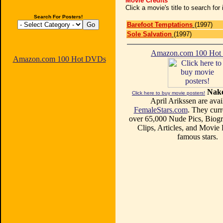
Movie Credits
Click a movie's title to search fo
Search For Posters!
Barefoot Temptations
(1997)
Sole Salvation
(1997)
Amazon.com 100 Ho
Amazon.com 100 Hot DVDs
Nake
Click here to buy movie posters!
April Arikssen are avai
FemaleStars.com
. They curr
over 65,000 Nude Pics, Biogr
Clips, Articles, and Movie
famous stars.