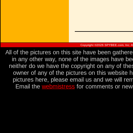
Copyright ©
2026 SPYBEE.com, Inc. All
All of the pictures on this site have been gathe
in any other way, none of the images have be
neither do we have the copyright on any of thes
owner of any of the pictures on this website 
pictures here, please email us and we will re
Email the
webmistress
for comments or new s