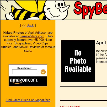
[
<< Back
]
Naked Photos
of April Arikssen are
available at
FemaleStars.com
. They
currently feature over 65,000 Nude
April
Pics, Biographies, Video Clips,
Articles, and Movie Reviews of famous
stars.
Below i
in) for 
please 
interest
Search Now:
Find Great Prices on Magazines