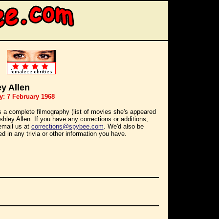
y Allen
y: 7 February 1968
s a complete filmography (list of movies she's appeared
Ashley Allen. If you have any corrections or additions,
email us at
corrections@spybee.com
. We'd also be
ed in any trivia or other information you have.