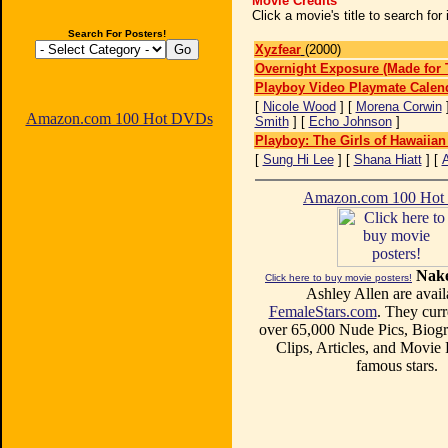
Movie Credits
Click a movie's title to search fo
Search For Posters!
Xyzfear
(2000)
Overnight Exposure (Made for 
Playboy Video Playmate Calen
[
Nicole Wood
] [
Morena Corwin
Amazon.com 100 Hot DVDs
Smith
] [
Echo Johnson
]
Playboy: The Girls of Hawaiian
[
Sung Hi Lee
] [
Shana Hiatt
] [
A
Amazon.com 100 Ho
Nake
Click here to buy movie posters!
Ashley Allen are avail
FemaleStars.com
. They curr
over 65,000 Nude Pics, Biogr
Clips, Articles, and Movie
famous stars.