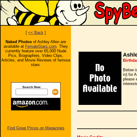
[
<< Back
]
Naked Photos
of Ashley Allen are
available at
FemaleStars.com
. They
currently feature over 65,000 Nude
Ashle
Pics, Biographies, Video Clips,
Articles, and Movie Reviews of famous
Birthda
stars.
Below i
in) for 
please 
interest
Search Now:
Find Great Prices on Magazines