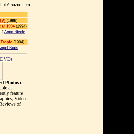
r it at Amazon.com
TV)
(1999)
dar 1994
(1994)
] [
Anna Nicole
 Tropic
(1994)
ngel Boris
]
t DVDs
d Photos
of
able at
ently feature
aphies, Video
 Reviews of