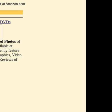
r it at Amazon.com
t DVDs
d Photos
of
lable at
ently feature
aphies, Video
 Reviews of