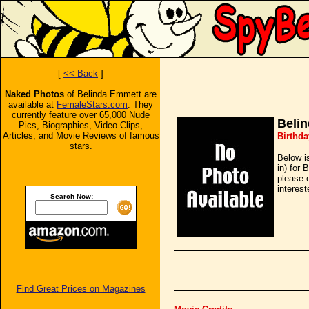
[
<< Back
]
Naked Photos
of Belinda Emmett are
available at
FemaleStars.com
. They
currently feature over 65,000 Nude
Beli
Pics, Biographies, Video Clips,
Articles, and Movie Reviews of famous
Birthda
stars.
Below i
in) for 
please 
interest
Search Now:
Find Great Prices on Magazines