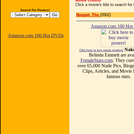
Movie Credits
Click a movie's title to search fo
Search For Posters!
Nugget, The
(2002)
Amazon.com 100 Ho
Amazon.com 100 Hot DVDs
Nake
Click here to buy movie posters!
Belinda Emmett are avai
FemaleStars.com
. They curr
over 65,000 Nude Pics, Biogr
Clips, Articles, and Movie
famous stars.