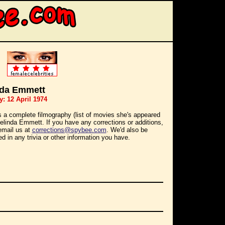
nda Emmett
y: 12 April 1974
s a complete filmography (list of movies she's appeared
Belinda Emmett. If you have any corrections or additions,
email us at
corrections@spybee.com
. We'd also be
ed in any trivia or other information you have.