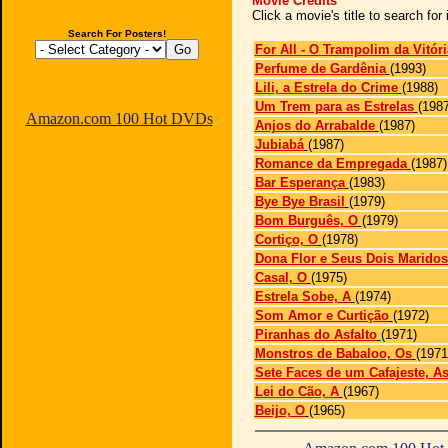
Movie Credits
Click a movie's title to search fo
Search For Posters!
For All - O Trampolim da Vitóri
Perfume de Gardênia
(1993)
Lili, a Estrela do Crime
(1988)
Um Trem para as Estrelas
(1987
Amazon.com 100 Hot DVDs
Anjos do Arrabalde
(1987)
Jubiabá
(1987)
Romance da Empregada
(1987)
Bar Esperança
(1983)
Bye Bye Brasil
(1979)
Bom Burguês, O
(1979)
Cortiço, O
(1978)
Dona Flor e Seus Dois Maridos
Casal, O
(1975)
Estrela Sobe, A
(1974)
Som Amor e Curtição
(1972)
Piranhas do Asfalto
(1971)
Monstros de Babaloo, Os
(1971
Sete Faces de um Cafajeste, A
Lei do Cão, A
(1967)
Beijo, O
(1965)