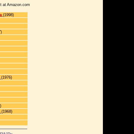
r it at Amazon.com
a
(1998)
)
(1976)
)
s
(1968)