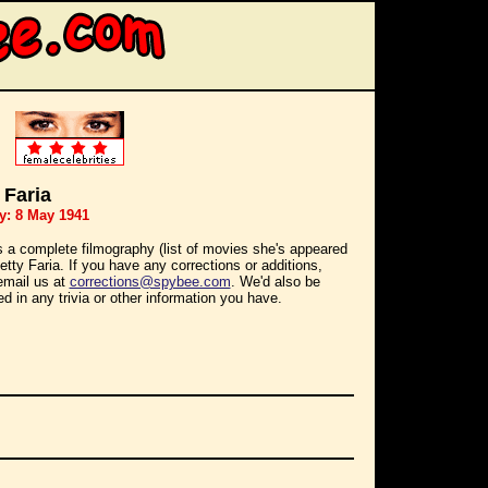
 Faria
y: 8 May 1941
s a complete filmography (list of movies she's appeared
Betty Faria. If you have any corrections or additions,
email us at
corrections@spybee.com
. We'd also be
ed in any trivia or other information you have.