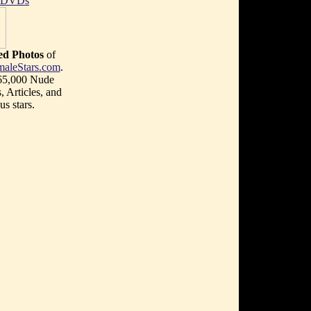
t DVDs
d Photos
of
maleStars.com
.
 65,000 Nude
, Articles, and
s stars.