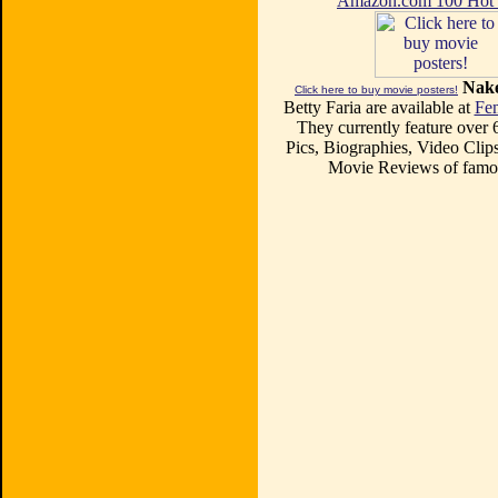
Amazon.com 100 Ho
Nake
Click here to buy movie posters!
Betty Faria are available at
Fe
They currently feature over
Pics, Biographies, Video Clips
Movie Reviews of famou