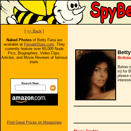
[
<< Back
]
Naked Photos
of Betty Faria are
available at
FemaleStars.com
. They
currently feature over 65,000 Nude
Betty
Pics, Biographies, Video Clips,
Articles, and Movie Reviews of famous
Birthda
stars.
Below i
in) for 
please 
interest
Search Now:
Find Great Prices on Magazines