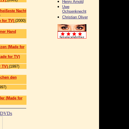
Henry Arnold
Uwe
 heißeste Nacht
Ochsenknecht
)
Christian Oliver
 for TV)
(2000)
iner Hand
rzen (Made for
ade for TV)
 TV)
(1997)
schen den
997)
Der (Made for
t DVDs