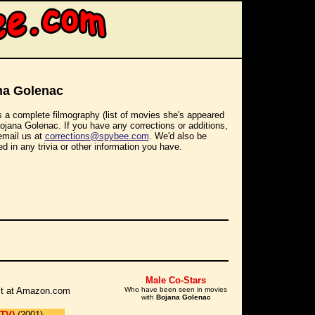
na Golenac
s a complete filmography (list of movies she's appeared
Bojana Golenac. If you have any corrections or additions,
email us at
corrections@spybee.com
. We'd also be
ed in any trivia or other information you have.
Male Co-Stars
r it at Amazon.com
Who have been seen in movies
with
Bojana Golenac
 TV)
(2001)