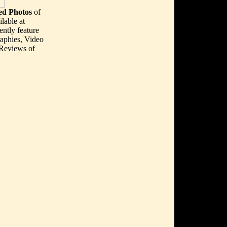
d Photos
of
lable at
ently feature
aphies, Video
 Reviews of