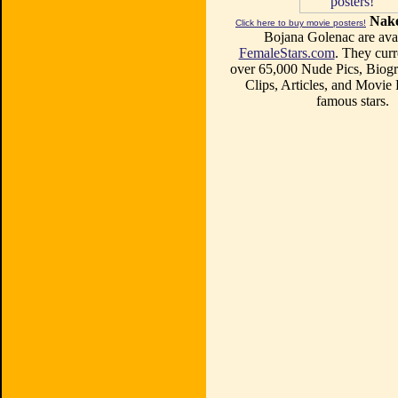
Nake
Click here to buy movie posters!
Bojana Golenac are avai
FemaleStars.com
. They curr
over 65,000 Nude Pics, Biogr
Clips, Articles, and Movie
famous stars.