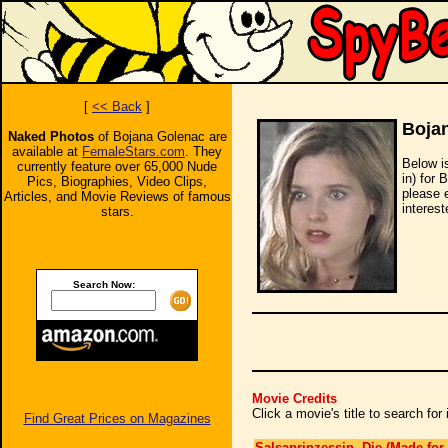
[
<< Back
]
Boja
Naked Photos
of Bojana Golenac are
available at
FemaleStars.com
. They
Below i
currently feature over 65,000 Nude
in) for 
Pics, Biographies, Video Clips,
please 
Articles, and Movie Reviews of famous
interest
stars.
Search Now:
Movie Credits
Click a movie's title to search fo
Find Great Prices on Magazines
Salsaprinzessin, Die (Made for