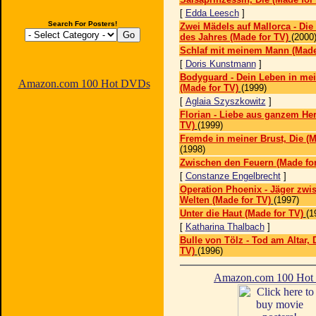
[
Edda Leesch
]
Search For Posters!
Zwei Mädels auf Mallorca - Die
des Jahres (Made for TV)
(2000
Schlaf mit meinem Mann (Made
[
Doris Kunstmann
]
Bodyguard - Dein Leben in me
Amazon.com 100 Hot DVDs
(Made for TV)
(1999)
[
Aglaia Szyszkowitz
]
Florian - Liebe aus ganzem He
TV)
(1999)
Fremde in meiner Brust, Die (M
(1998)
Zwischen den Feuern (Made for
[
Constanze Engelbrecht
]
Operation Phoenix - Jäger zwi
Welten (Made for TV)
(1997)
Unter die Haut (Made for TV)
(1
[
Katharina Thalbach
]
Bulle von Tölz - Tod am Altar, 
TV)
(1996)
Amazon.com 100 Ho