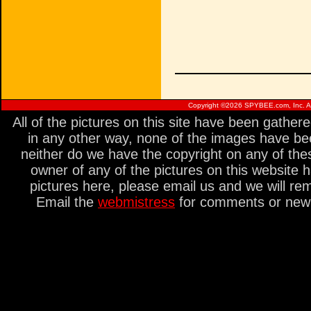
Copyright ©
2026 SPYBEE.com, Inc. All
All of the pictures on this site have been gathe
in any other way, none of the images have be
neither do we have the copyright on any of thes
owner of any of the pictures on this website 
pictures here, please email us and we will re
Email the
webmistress
for comments or new s