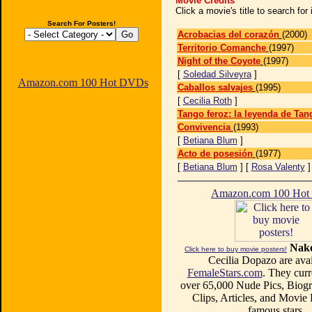
Movie Credits
Click a movie's title to search fo
Search For Posters!
Acrobacias del corazón
(2000)
Territorio Comanche
(1997)
Night of the Coyote
(1997)
[
Soledad Silveyra
]
Amazon.com 100 Hot DVDs
Caballos salvajes
(1995)
[
Cecilia Roth
]
Tango feroz: la leyenda de Tan
Convivencia
(1993)
[
Betiana Blum
]
Acto de posesión
(1977)
[
Betiana Blum
] [
Rosa Valenty
Amazon.com 100 Ho
Nake
Click here to buy movie posters!
Cecilia Dopazo are avai
FemaleStars.com
. They curr
over 65,000 Nude Pics, Biogr
Clips, Articles, and Movie
famous stars.