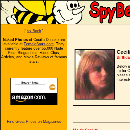
[
<< Back
]
Naked Photos
of Cecilia Dopazo are
available at
FemaleStars.com
. They
currently feature over 65,000 Nude
Cecil
Pics, Biographies, Video Clips,
Articles, and Movie Reviews of famous
Birthda
stars.
Below i
in) for 
please 
interest
Search Now:
Find Great Prices on Magazines