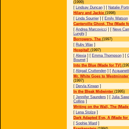
(1999)
[
Lindsay Duncan
] [
Natalie Por
Hilary and Jackie
(1998)
[
Linda Spurrier
] [
Emily Watson
Canterville Ghost, The (Made f
[
Andrea Marcovicci
] [
Neve Cam
Lunghi
]
Borrowers, The
(1997)
[
Ruby Wax
]
Hospital!
(1997)
[
Alexia
] [
Emma Thompson
] [
C
Bourret
]
Into the Blue (Made for TV)
(19
[
Abigail Cruttenden
] [
Acquanett
Mr. White Goes to Westminster
(1997)
[
Dervla Kirwan
]
In the Bleak Midwinter
(1995)
[
Jennifer Saunders
] [
Julia Saw
Collins
]
Writing on the Wall, The (Made 
[
Lena Stolze
]
Dark Adapted Eye, A (Made for
[
Sophie Ward
]
Frankenstein
(1994)