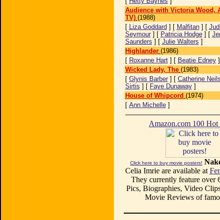
[
Hetty Baynes
]
Audience with Victoria Wood, 
TV)
(1988)
[
Liza Goddard
] [
Malfitan
] [
Jud
Seymour
] [
Patricia Hodge
] [
Je
Saunders
] [
Julie Walters
]
Highlander
(1986)
[
Roxanne Hart
] [
Beatie Edney
Wicked Lady, The
(1983)
[
Glynis Barber
] [
Catherine Neil
Sirtis
] [
Faye Dunaway
]
House of Whipcord
(1974)
[
Ann Michelle
]
Amazon.com 100 Ho
Nake
Click here to buy movie posters!
Celia Imrie are available at
Fe
They currently feature over
Pics, Biographies, Video Clips
Movie Reviews of famou