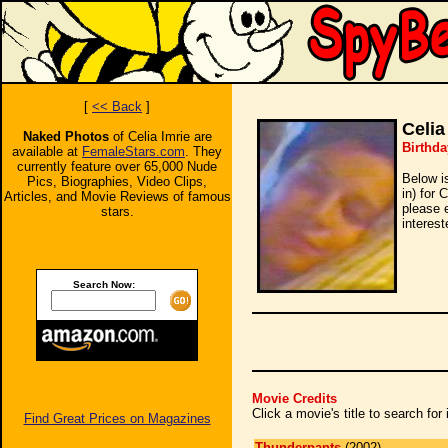
[
<< Back
]
Celia
Naked Photos
of Celia Imrie are
Birthda
available at
FemaleStars.com
. They
currently feature over 65,000 Nude
Below i
Pics, Biographies, Video Clips,
in) for 
Articles, and Movie Reviews of famous
please 
stars.
interest
Search Now:
Movie Credits
Click a movie's title to search fo
Find Great Prices on Magazines
Thunderpants
(2002)