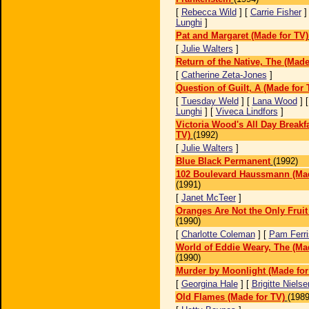
[
Rebecca Wild
] [
Carrie Fisher
]
Lunghi
]
Pat and Margaret (Made for TV)
[
Julie Walters
]
Return of the Native, The (Made
[
Catherine Zeta-Jones
]
Question of Guilt, A (Made for 
[
Tuesday Weld
] [
Lana Wood
] 
Lunghi
] [
Viveca Lindfors
]
Victoria Wood's All Day Breakf
TV)
(1992)
[
Julie Walters
]
Blue Black Permanent
(1992)
102 Boulevard Haussmann (Mad
(1991)
[
Janet McTeer
]
Oranges Are Not the Only Fruit
(1990)
[
Charlotte Coleman
] [
Pam Ferri
World of Eddie Weary, The (Ma
(1990)
Murder by Moonlight (Made for
[
Georgina Hale
] [
Brigitte Nielse
Old Flames (Made for TV)
(1989