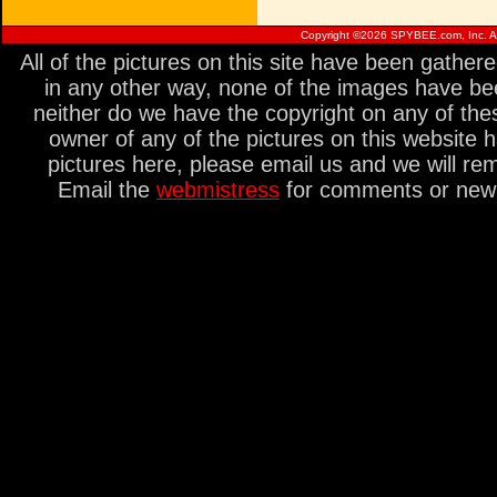
Copyright ©
2026 SPYBEE.com, Inc. All
All of the pictures on this site have been gathe
in any other way, none of the images have be
neither do we have the copyright on any of thes
owner of any of the pictures on this website 
pictures here, please email us and we will re
Email the
webmistress
for comments or new s