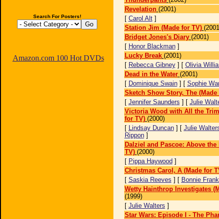
Revelation
(2001)
Search For Posters!
[
Carol Alt
]
Station Jim (Made for TV)
(2001
Bridget Jones's Diary
(2001)
[
Honor Blackman
]
Lucky Break
(2001)
Amazon.com 100 Hot DVDs
[
Rebecca Gibney
] [
Olivia Willi
Dead in the Water
(2001)
[
Dominique Swain
] [
Sophie Wa
Sketch Show Story, The (Made 
[
Jennifer Saunders
] [
Julie Walt
Victoria Wood with All the Tr
for TV)
(2000)
[
Lindsay Duncan
] [
Julie Walter
Rippon
]
Dalziel and Pascoe: Above the
TV)
(2000)
[
Pippa Haywood
]
Christmas Carol, A (Made for T
[
Saskia Reeves
] [
Bonnie Frank
Wetty Hainthrop Investigates (
(1999)
[
Julie Walters
]
Star Wars: Episode I - The Ph