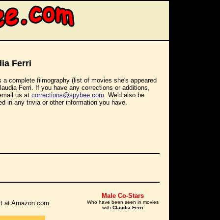
ia Ferri
s a complete filmography (list of movies she's appeared
Claudia Ferri. If you have any corrections or additions,
email us at
corrections@spybee.com
. We'd also be
ed in any trivia or other information you have.
Male Co-Stars
r it at Amazon.com
Who have been seen in movies
with
Claudia Ferri