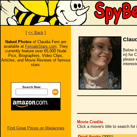
[
<< Back
]
Claud
Naked Photos
of Claudia Ferri are
available at
FemaleStars.com
. They
Below i
currently feature over 65,000 Nude
in) for 
Pics, Biographies, Video Clips,
please 
Articles, and Movie Reviews of famous
interest
stars.
Search Now:
Movie Credits
Click a movie's title to search fo
Find Great Prices on Magazines
Dead Awake
(2001)