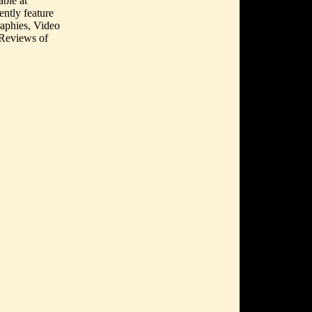
able at
ently feature
aphies, Video
 Reviews of