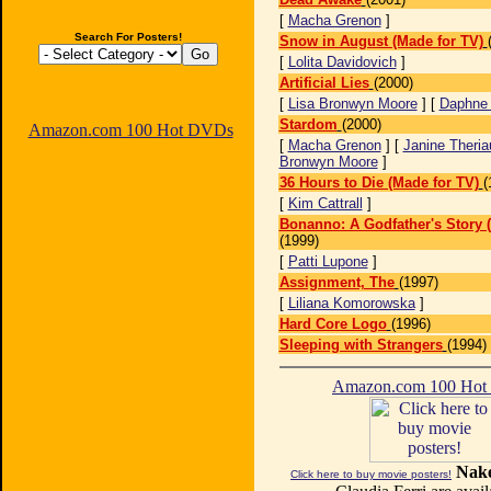
[
Macha Grenon
]
Search For Posters!
Snow in August (Made for TV)
[
Lolita Davidovich
]
Artificial Lies
(2000)
[
Lisa Bronwyn Moore
] [
Daphne 
Stardom
(2000)
Amazon.com 100 Hot DVDs
[
Macha Grenon
] [
Janine Theriau
Bronwyn Moore
]
36 Hours to Die (Made for TV)
(
[
Kim Cattrall
]
Bonanno: A Godfather's Story 
(1999)
[
Patti Lupone
]
Assignment, The
(1997)
[
Liliana Komorowska
]
Hard Core Logo
(1996)
Sleeping with Strangers
(1994)
Amazon.com 100 Ho
Nake
Click here to buy movie posters!