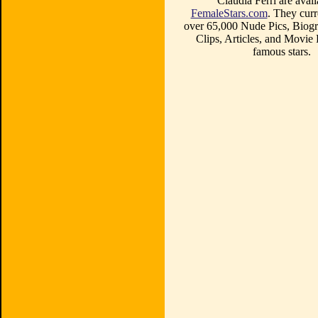
Claudia Ferri are avail
FemaleStars.com
. They curr
over 65,000 Nude Pics, Biogr
Clips, Articles, and Movie
famous stars.