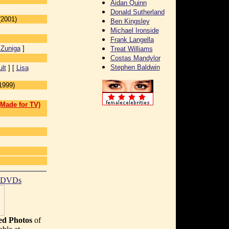
Aidan Quinn
Donald Sutherland
(2001)
Ben Kingsley
Michael Ironside
Frank Langella
Zuniga
]
Treat Williams
Costas Mandylor
Stephen Baldwin
lt
] [
Lisa
1999)
(Made for TV)
t DVDs
d Photos
of