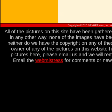
Copyright ©
2026 SPYBEE.com, Inc. All
All of the pictures on this site have been gathe
in any other way, none of the images have be
neither do we have the copyright on any of thes
owner of any of the pictures on this website 
pictures here, please email us and we will re
Email the
webmistress
for comments or new s