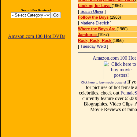
Looking for Love
(1964)
Search For Posters!
[
Susan Oliver
]
Follow the Boys
(1963)
[
Marlene Dietrich
]
Where the Boys Are
(1960)
Jamboree
(1957)
Amazon.com 100 Hot DVDs
Rock, Rock, Rock
(1956)
[
Tuesday Weld
]
Amazon.com 100 Ho
If yo
Click here to buy movie posters!
for pictures of hot female a
celebrities, check out
FemaleS
currently feature over 65,00
Biographies, Video Clips, A
Movie Reviews of famou