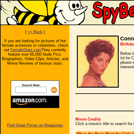
[
<< Back
]
Conni
If you are looking for pictures of hot
Birthda
female actresses or celebrities, check
out
FemaleStars.com
They currently
Below i
feature over 65,000 Nude Pics,
in) for 
Biographies, Video Clips, Articles, and
please 
Movie Reviews of famous stars.
interest
Search Now:
Movie Credits
Click a movie's title to search fo
Find Great Prices on Magazines
When the Boys Meet the Girls
(