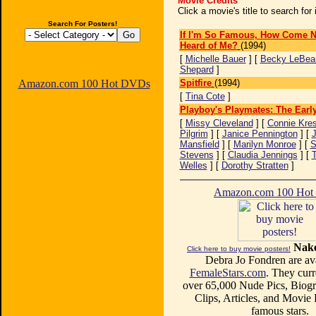
Movie Credits
Click a movie's title to search fo
Search For Posters!
If I'm So Famous, How Come N
Heard of Me?
(1994)
[
Michelle Bauer
] [
Becky LeBea
Shepard
]
Amazon.com 100 Hot DVDs
Spitfire
(1994)
[
Tina Cote
]
Playboy's Playmates: The Earl
[
Missy Cleveland
] [
Connie Kres
Pilgrim
] [
Janice Pennington
] [
Mansfield
] [
Marilyn Monroe
] [
S
Stevens
] [
Claudia Jennings
] [
T
Welles
] [
Dorothy Stratten
]
Amazon.com 100 Ho
Nake
Click here to buy movie posters!
Debra Jo Fondren are ava
FemaleStars.com
. They curr
over 65,000 Nude Pics, Biogr
Clips, Articles, and Movie
famous stars.