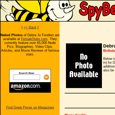
[
<< Back
]
Naked Photos
of Debra Jo Fondren are
available at
FemaleStars.com
. They
currently feature over 65,000 Nude
Debr
Pics, Biographies, Video Clips,
Articles, and Movie Reviews of famous
Birthda
stars.
Below i
in) for 
additio
also be 
Search Now:
Find Great Prices on Magazines