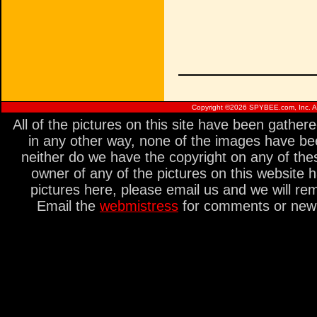
Copyright ©
2026 SPYBEE.com, Inc. All
All of the pictures on this site have been gathe
in any other way, none of the images have be
neither do we have the copyright on any of thes
owner of any of the pictures on this website 
pictures here, please email us and we will re
Email the
webmistress
for comments or new s