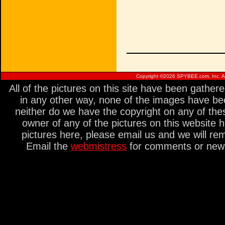
Copyright ©
2026 SPYBEE.com, Inc. All
All of the pictures on this site have been gathe
in any other way, none of the images have be
neither do we have the copyright on any of thes
owner of any of the pictures on this website 
pictures here, please email us and we will re
Email the
webmistress
for comments or new s