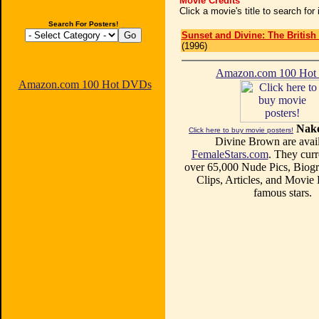
Movie Credits
Click a movie's title to search fo
Search For Posters!
Sunset and Divine: The British
(1996)
Amazon.com 100 Ho
Amazon.com 100 Hot DVDs
Nake
Click here to buy movie posters!
Divine Brown are avail
FemaleStars.com
. They curr
over 65,000 Nude Pics, Biogr
Clips, Articles, and Movie
famous stars.