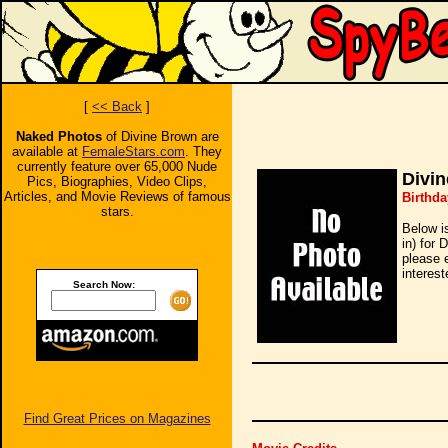
[
<< Back
]
Naked Photos
of Divine Brown are
available at
FemaleStars.com
. They
currently feature over 65,000 Nude
Divi
Pics, Biographies, Video Clips,
Articles, and Movie Reviews of famous
Birthda
stars.
Below i
in) for 
please 
interest
Search Now:
Find Great Prices on Magazines