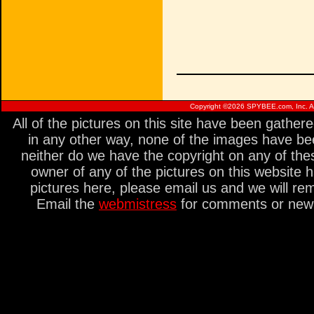
Copyright ©
2026 SPYBEE.com, Inc. All
All of the pictures on this site have been gathe
in any other way, none of the images have be
neither do we have the copyright on any of thes
owner of any of the pictures on this website 
pictures here, please email us and we will re
Email the
webmistress
for comments or new s