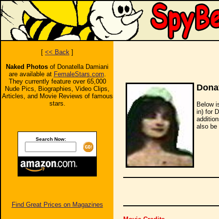
[
<< Back
]
Naked Photos
of Donatella Damiani
are available at
FemaleStars.com
.
They currently feature over 65,000
Donat
Nude Pics, Biographies, Video Clips,
Articles, and Movie Reviews of famous
stars.
Below i
in) for 
additio
also be 
Search Now:
Find Great Prices on Magazines