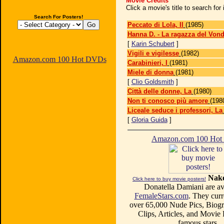
Movie Credits
Click a movie's title to search fo
Search For Posters!
Peccato di Lola, Il
(1985)
Hanna D. - La ragazza del Vond
[
Karin Schubert
]
Vigili e vigilesse
(1982)
Amazon.com 100 Hot DVDs
Carabinieri, I
(1981)
Miele di donna
(1981)
[
Clio Goldsmith
]
Città delle donne, La
(1980)
Non ti conosco più amore
(198
Liceale seduce i professori, La
[
Gloria Guida
]
Amazon.com 100 Ho
Nake
Click here to buy movie posters!
Donatella Damiani are ava
FemaleStars.com
. They curr
over 65,000 Nude Pics, Biogr
Clips, Articles, and Movie
famous stars.