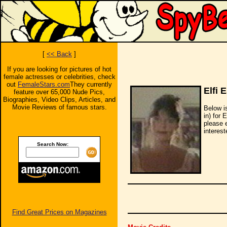
[
<< Back
]
If you are looking for pictures of hot
female actresses or celebrities, check
out
FemaleStars.com
They currently
Elfi 
feature over 65,000 Nude Pics,
Biographies, Video Clips, Articles, and
Movie Reviews of famous stars.
Below i
in) for 
please 
interest
Search Now:
Find Great Prices on Magazines