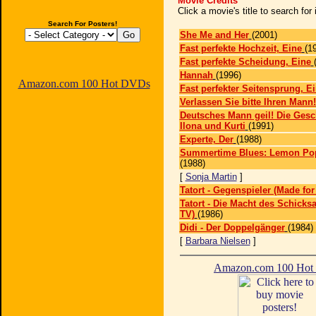
Movie Credits
Click a movie's title to search fo
Search For Posters!
She Me and Her
(2001)
Fast perfekte Hochzeit, Eine
(1
Fast perfekte Scheidung, Eine
Hannah
(1996)
Amazon.com 100 Hot DVDs
Fast perfekter Seitensprung, E
Verlassen Sie bitte Ihren Mann!
Deutsches Mann geil! Die Gesc
Ilona und Kurti
(1991)
Experte, Der
(1988)
Summertime Blues: Lemon Pops
(1988)
[
Sonja Martin
]
Tatort - Gegenspieler (Made for
Tatort - Die Macht des Schicksa
TV)
(1986)
Didi - Der Doppelgänger
(1984)
[
Barbara Nielsen
]
Amazon.com 100 Ho