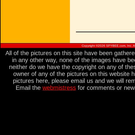
Copyright ©
2026 SPYBEE.com, Inc. All
All of the pictures on this site have been gathe
in any other way, none of the images have be
neither do we have the copyright on any of thes
owner of any of the pictures on this website 
pictures here, please email us and we will re
Email the
webmistress
for comments or new s