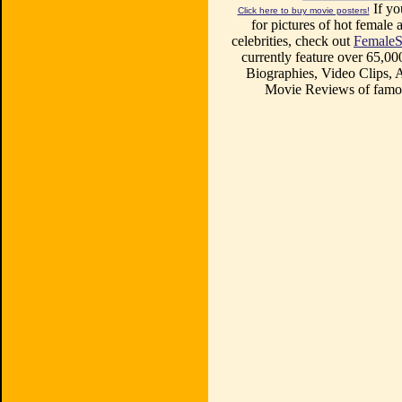
If yo
Click here to buy movie posters!
for pictures of hot female a
celebrities, check out
FemaleS
currently feature over 65,00
Biographies, Video Clips, A
Movie Reviews of famou