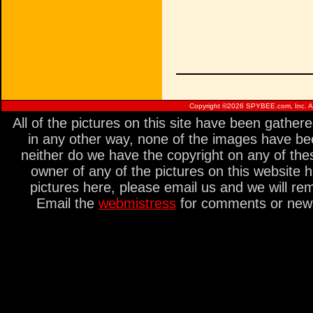
Copyright ©
2026 SPYBEE.com, Inc. All
All of the pictures on this site have been gathe
in any other way, none of the images have be
neither do we have the copyright on any of thes
owner of any of the pictures on this website 
pictures here, please email us and we will re
Email the
webmistress
for comments or new s