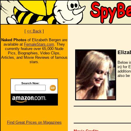
[
<< Back
]
Naked Photos
of Elizabeth Bergen are
available at
FemaleStars.com
. They
currently feature over 65,000 Nude
Eliza
Pics, Biographies, Video Clips,
Articles, and Movie Reviews of famous
stars.
Below i
in) for 
additio
also be 
Search Now:
Find Great Prices on Magazines