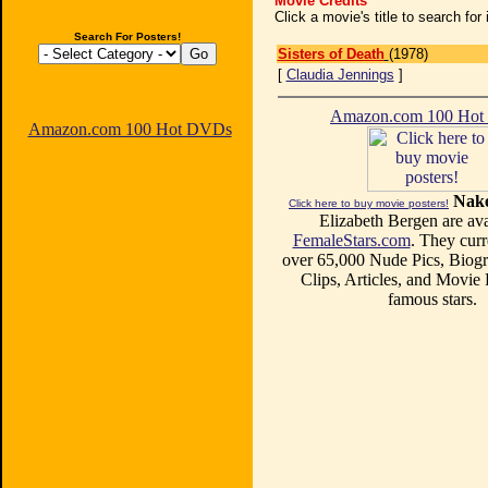
Movie Credits
Click a movie's title to search fo
Search For Posters!
Sisters of Death
(1978)
[
Claudia Jennings
]
Amazon.com 100 Ho
Amazon.com 100 Hot DVDs
Nake
Click here to buy movie posters!
Elizabeth Bergen are ava
FemaleStars.com
. They curr
over 65,000 Nude Pics, Biogr
Clips, Articles, and Movie
famous stars.