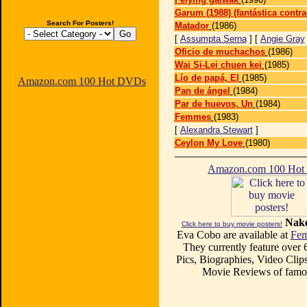
Garum (1988) (fantástica contra
Search For Posters!
Matador
(1986)
[
Assumpta Serna
] [
Angie Gray
Oficio de muchachos
(1986)
Wai Si-Lei chuen kei
(1985)
Lío de papá, El
(1985)
Amazon.com 100 Hot DVDs
Pan de ángel
(1984)
Par de huevos, Un
(1984)
Femmes
(1983)
[
Alexandra Stewart
]
Ceylon My Love
(1980)
Amazon.com 100 Ho
Nake
Click here to buy movie posters!
Eva Cobo are available at
Fem
They currently feature over
Pics, Biographies, Video Clips
Movie Reviews of famou