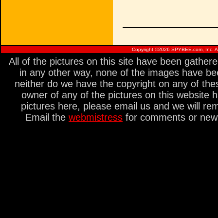
Copyright ©
2026 SPYBEE.com, Inc. All
All of the pictures on this site have been gathe
in any other way, none of the images have be
neither do we have the copyright on any of thes
owner of any of the pictures on this website 
pictures here, please email us and we will re
Email the
webmistress
for comments or new s