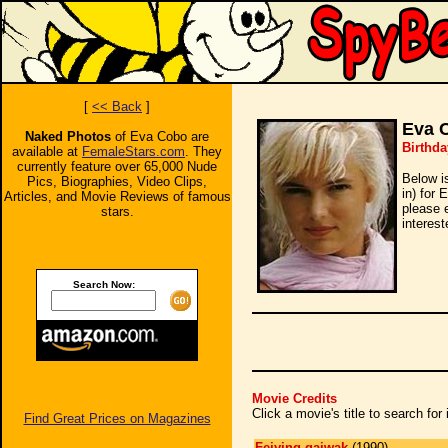
[
<< Back
]
Eva 
Naked Photos
of Eva Cobo are
Birthda
available at
FemaleStars.com
. They
currently feature over 65,000 Nude
Below i
Pics, Biographies, Video Clips,
in) for 
Articles, and Movie Reviews of famous
please 
stars.
interest
Search Now:
Movie Credits
Click a movie's title to search fo
Find Great Prices on Magazines
Feiying gaiwak
(1990)