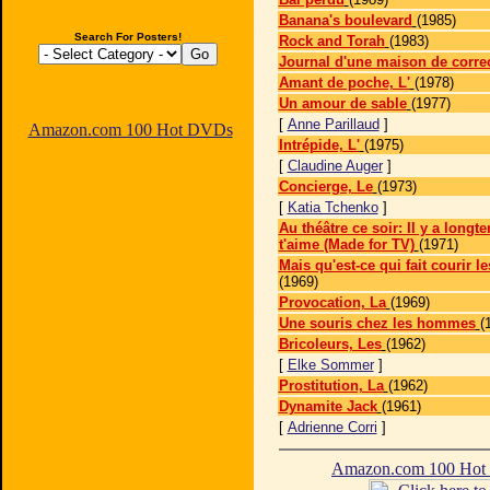
Banana's boulevard
(1985)
Search For Posters!
Rock and Torah
(1983)
Journal d'une maison de corre
Amant de poche, L'
(1978)
Un amour de sable
(1977)
[
Anne Parillaud
]
Amazon.com 100 Hot DVDs
Intrépide, L'
(1975)
[
Claudine Auger
]
Concierge, Le
(1973)
[
Katia Tchenko
]
Au théâtre ce soir: Il y a longt
t'aime (Made for TV)
(1971)
Mais qu'est-ce qui fait courir l
(1969)
Provocation, La
(1969)
Une souris chez les hommes
(
Bricoleurs, Les
(1962)
[
Elke Sommer
]
Prostitution, La
(1962)
Dynamite Jack
(1961)
[
Adrienne Corri
]
Amazon.com 100 Ho