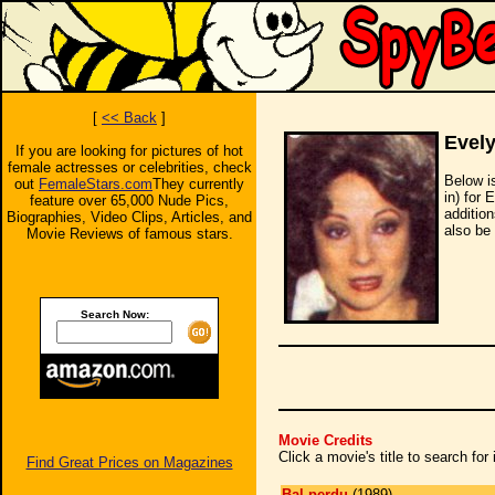
[
<< Back
]
Evel
If you are looking for pictures of hot
female actresses or celebrities, check
Below i
out
FemaleStars.com
They currently
in) for 
feature over 65,000 Nude Pics,
additio
Biographies, Video Clips, Articles, and
also be 
Movie Reviews of famous stars.
Search Now:
Movie Credits
Click a movie's title to search fo
Find Great Prices on Magazines
Bal perdu
(1989)