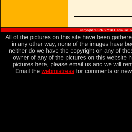
Copyright ©
2026 SPYBEE.com, Inc. All
All of the pictures on this site have been gathe
in any other way, none of the images have be
neither do we have the copyright on any of thes
owner of any of the pictures on this website 
pictures here, please email us and we will re
Email the
webmistress
for comments or new s