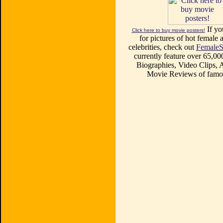
If yo
Click here to buy movie posters!
for pictures of hot female a
celebrities, check out
FemaleS
currently feature over 65,00
Biographies, Video Clips, A
Movie Reviews of famou