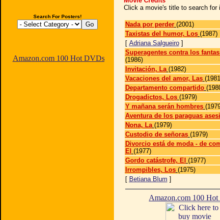
Movie Credits
Click a movie's title to search fo
Search For Posters!
Nada por perder
(2001)
Taxistas del humor, Los
(1987)
[
Adriana Salgueiro
]
Superagentes contra los fanta
Amazon.com 100 Hot DVDs
(1986)
Invitación, La
(1982)
Vacaciones del amor, Las
(1981
Departamento compartido
(198
Drogadictos, Los
(1979)
Y mañana serán hombres
(1979
Aventura de los paraguas ases
Nona, La
(1979)
Custodio de señoras
(1979)
Divorcio está de moda - de co
El
(1977)
Gordo catástrofe, El
(1977)
Irrompibles, Los
(1975)
[
Betiana Blum
]
Amazon.com 100 Ho