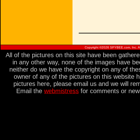
Copyright ©
2026 SPYBEE.com, Inc. All
All of the pictures on this site have been gathe
in any other way, none of the images have be
neither do we have the copyright on any of thes
owner of any of the pictures on this website 
pictures here, please email us and we will re
Email the
webmistress
for comments or new s