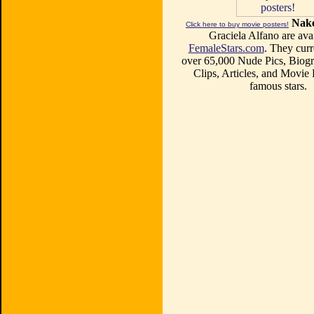
Nake
Click here to buy movie posters!
Graciela Alfano are avai
FemaleStars.com
. They curr
over 65,000 Nude Pics, Biogr
Clips, Articles, and Movie
famous stars.