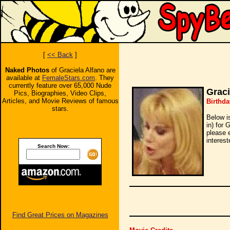
[
<< Back
]
Naked Photos
of Graciela Alfano are
available at
FemaleStars.com
. They
currently feature over 65,000 Nude
Graci
Pics, Biographies, Video Clips,
Articles, and Movie Reviews of famous
Birthda
stars.
Below i
in) for 
please 
interest
Search Now:
Find Great Prices on Magazines