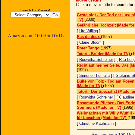
Movie Credits
Click a movie's title to search fo
Search For Posters!
Gesteinigt - Der Tod der Luxus
TV)
(2000)
Gefährliche Hochzeit (Made for
[
Ute Willing
]
Amazon.com 100 Hot DVDs
Pas de deux
(1997)
[
Claire Bloom
]
Roter Tango
(1997)
Tatort - Brüder (Made for TV)
(1
[
Roswitha Schreiner
] [
Rita Len
Recht auf meiner Seite, Das (M
(1997)
[
Simone Thomalla
] [
Stefanie S
Bulle von Tölz - Tod am Rose
(Made for TV)
(1997)
Tatort - Der Spezialist (Made fo
[
Roswitha Schreiner
] [
Claudine
Rosamunde Pilcher - Das Ende
Sommers (Made for TV)
(1995)
Weihnachten mit Willy Wuff II 
für Lieschen (Made for TV)
(199
[
Christine Kaufmann
]
Amazon.com 100 Ho