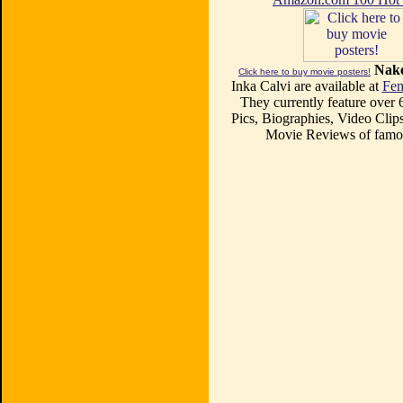
Nake
Click here to buy movie posters!
Inka Calvi are available at
Fem
They currently feature over
Pics, Biographies, Video Clips
Movie Reviews of famou