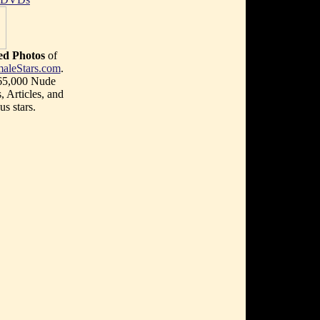
d Photos
of
aleStars.com
.
 65,000 Nude
, Articles, and
s stars.