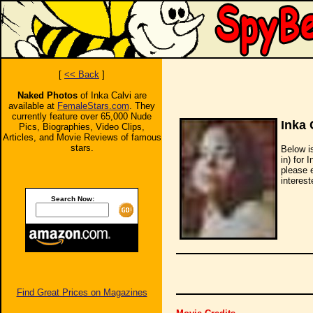
[
<< Back
]
Naked Photos
of Inka Calvi are
available at
FemaleStars.com
. They
currently feature over 65,000 Nude
Inka 
Pics, Biographies, Video Clips,
Articles, and Movie Reviews of famous
stars.
Below i
in) for 
please 
interest
Search Now:
Find Great Prices on Magazines