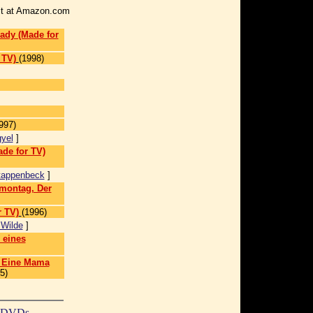
r it at Amazon.com
lady (Made for
 TV)
(1998)
997)
gyel
]
ade for TV)
tappenbeck
]
nmontag, Der
r TV)
(1996)
 Wilde
]
 eines
- Eine Mama
5)
t DVDs