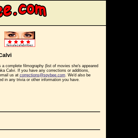
Calvi
s a complete filmography (list of movies she's appeared
Inka Calvi. If you have any corrections or additions,
email us at
corrections@spybee.com
. We'd also be
ed in any trivia or other information you have.