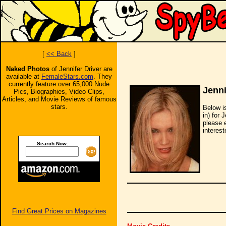
[
<< Back
]
Naked Photos
of Jennifer Driver are
available at
FemaleStars.com
. They
currently feature over 65,000 Nude
Jenni
Pics, Biographies, Video Clips,
Articles, and Movie Reviews of famous
stars.
Below i
in) for 
please 
interest
Search Now:
Find Great Prices on Magazines