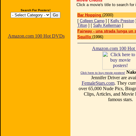
Movie Credits
Click a movie's title to search fo
Search For Posters!
Bar Hopping
(2000)
[
Colleen Camp
] [
Kelly Preston
Tilton
] [
Sally Kellerman
]
Fairway - una strada lunga un
Amazon.com 100 Hot DVDs
Squillo
(1996)
Amazon.com 100 Ho
Nake
Click here to buy movie posters!
Jennifer Driver are avai
FemaleStars.com
. They curr
over 65,000 Nude Pics, Biogr
Clips, Articles, and Movie
famous stars.