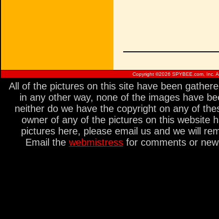
Copyright ©
2026 SPYBEE.com, Inc. All
All of the pictures on this site have been gathe
in any other way, none of the images have be
neither do we have the copyright on any of thes
owner of any of the pictures on this website 
pictures here, please email us and we will re
Email the
webmistress
for comments or new s