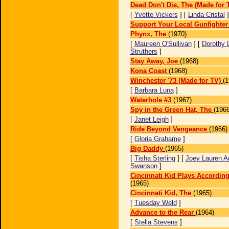
Dead Don't Die, The (Made for 
[
Yvette Vickers
] [
Linda Cristal
Support Your Local Gunfighter
Phynx, The
(1970)
[
Maureen O'Sullivan
] [
Dorothy 
Struthers
]
Stay Away, Joe
(1968)
Kona Coast
(1968)
Winchester '73 (Made for TV)
(1
[
Barbara Luna
]
Waterhole #3
(1967)
Spy in the Green Hat, The
(1966
[
Janet Leigh
]
Ride Beyond Vengeance
(1966)
[
Gloria Grahame
]
Big Daddy
(1965)
[
Tisha Sterling
] [
Joey Lauren 
Swanson
]
Cincinnati Kid Plays According
(1965)
Cincinnati Kid, The
(1965)
[
Tuesday Weld
]
Advance to the Rear
(1964)
[
Stella Stevens
]