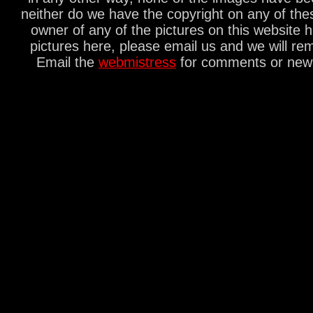
neither do we have the copyright on any of thes
owner of any of the pictures on this website 
pictures here, please email us and we will re
Email the
webmistress
for comments or new s