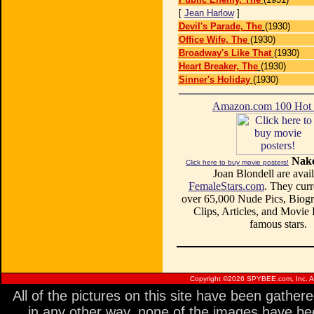
[
Jean Harlow
]
Devil's Parade, The
(1930)
Office Wife, The
(1930)
Broadway's Like That
(1930)
Heart Breaker, The
(1930)
Sinner's Holiday
(1930)
Amazon.com 100 Ho
Nake
Click here to buy movie posters!
Joan Blondell are avail
FemaleStars.com
. They curr
over 65,000 Nude Pics, Biogr
Clips, Articles, and Movie
famous stars.
Copyright ©
2026 SPYBEE.com, Inc. All
All of the pictures on this site have been gathe
in any other way, none of the images have be