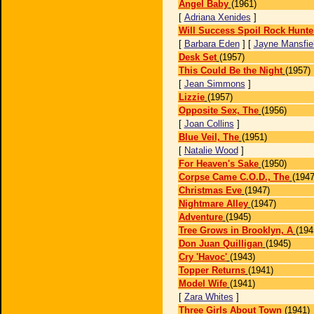
Angel Baby
(1961)
[
Adriana Xenides
]
Will Success Spoil Rock Hunte
[
Barbara Eden
] [
Jayne Mansfie
Desk Set
(1957)
This Could Be the Night
(1957)
[
Jean Simmons
]
Lizzie
(1957)
Opposite Sex, The
(1956)
[
Joan Collins
]
Blue Veil, The
(1951)
[
Natalie Wood
]
For Heaven's Sake
(1950)
Corpse Came C.O.D., The
(1947
Christmas Eve
(1947)
Nightmare Alley
(1947)
Adventure
(1945)
Tree Grows in Brooklyn, A
(194
Don Juan Quilligan
(1945)
Cry 'Havoc'
(1943)
Topper Returns
(1941)
Model Wife
(1941)
[
Zara Whites
]
Three Girls About Town
(1941)