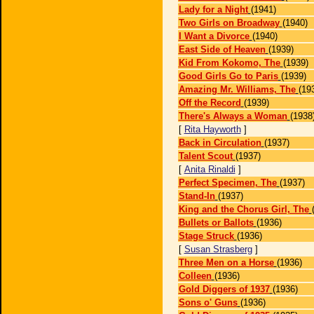
Lady for a Night
(1941)
Two Girls on Broadway
(1940)
I Want a Divorce
(1940)
East Side of Heaven
(1939)
Kid From Kokomo, The
(1939)
Good Girls Go to Paris
(1939)
Amazing Mr. Williams, The
(19
Off the Record
(1939)
There's Always a Woman
(1938
[
Rita Hayworth
]
Back in Circulation
(1937)
Talent Scout
(1937)
[
Anita Rinaldi
]
Perfect Specimen, The
(1937)
Stand-In
(1937)
King and the Chorus Girl, The
Bullets or Ballots
(1936)
Stage Struck
(1936)
[
Susan Strasberg
]
Three Men on a Horse
(1936)
Colleen
(1936)
Gold Diggers of 1937
(1936)
Sons o' Guns
(1936)