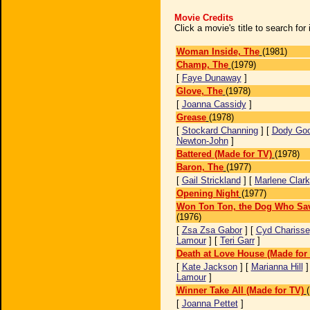
Movie Credits
Click a movie's title to search fo
Woman Inside, The
(1981)
Champ, The
(1979)
[
Faye Dunaway
]
Glove, The
(1978)
[
Joanna Cassidy
]
Grease
(1978)
[
Stockard Channing
] [
Dody Go
Newton-John
]
Battered (Made for TV)
(1978)
Baron, The
(1977)
[
Gail Strickland
] [
Marlene Clark
Opening Night
(1977)
Won Ton Ton, the Dog Who Sa
(1976)
[
Zsa Zsa Gabor
] [
Cyd Charisse
Lamour
] [
Teri Garr
]
Death at Love House (Made for
[
Kate Jackson
] [
Marianna Hill
]
Lamour
]
Winner Take All (Made for TV)
[
Joanna Pettet
]