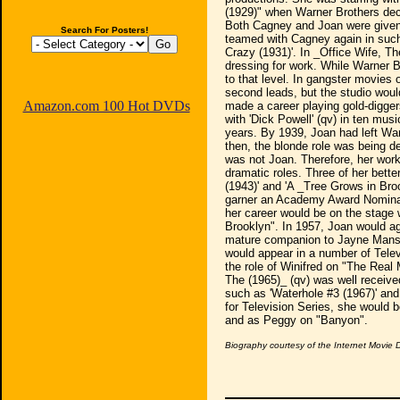
(1929)" when Warner Brothers deci
Both Cagney and Joan were given
Search For Posters!
teamed with Cagney again in such
Crazy (1931)'. In _Office Wife, T
dressing for work. While Warner 
to that level. In gangster movies
second leads, but the studio would 
Amazon.com 100 Hot DVDs
made a career playing gold-digger
with 'Dick Powell' (qv) in ten mus
years. By 1939, Joan had left Wa
then, the blonde role was being de
was not Joan. Therefore, her work
dramatic roles. Three of her bette
(1943)' and 'A _Tree Grows in Broo
garner an Academy Award Nominatio
her career would be on the stage 
Brooklyn". In 1957, Joan would ag
mature companion to Jayne Mansfi
would appear in a number of Telev
the role of Winifred on "The Real
The (1965)_ (qv) was well receive
such as 'Waterhole #3 (1967)' and 
for Television Series, she would 
and as Peggy on "Banyon".
Biography courtesy of the Internet Movie