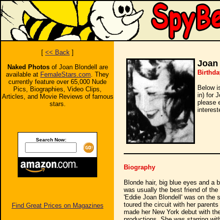
[
<< Back
]
Joan 
Naked Photos
of Joan Blondell are
Birthda
available at
FemaleStars.com
. They
currently feature over 65,000 Nude
Below i
Pics, Biographies, Video Clips,
in) for 
Articles, and Movie Reviews of famous
please 
stars.
interest
Search Now:
Biography
Blonde hair, big blue eyes and a 
was usually the best friend of th
'Eddie Joan Blondell' was on the 
toured the circuit with her pare
Find Great Prices on Magazines
made her New York debut with the
productions. She was starring wi