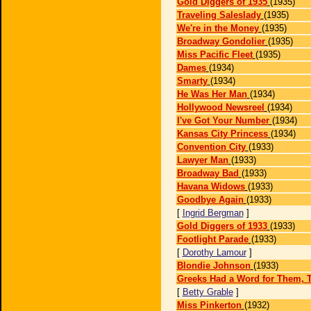
Gold Diggers of 1935
(1935)
Traveling Saleslady
(1935)
We're in the Money
(1935)
Broadway Gondolier
(1935)
Miss Pacific Fleet
(1935)
Dames
(1934)
Smarty
(1934)
He Was Her Man
(1934)
Hollywood Newsreel
(1934)
I've Got Your Number
(1934)
Kansas City Princess
(1934)
Convention City
(1933)
Lawyer Man
(1933)
Broadway Bad
(1933)
Havana Widows
(1933)
Goodbye Again
(1933)
[
Ingrid Bergman
]
Gold Diggers of 1933
(1933)
Footlight Parade
(1933)
[
Dorothy Lamour
]
Blondie Johnson
(1933)
Greeks Had a Word for Them, 
[
Betty Grable
]
Miss Pinkerton
(1932)