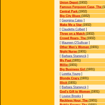
Union Depot
(1932)
Famous Ferguson Case, The
(
Central Park
(1932)
Big City Blues
(1932)
[
Georgina Cates
]
Make Me a Star
(1932)
[
Claudette Colbert
]
Three on a Match
(1932)
Crowd Roars, The
(1932)
[
Maureen O'Sullivan
]
Other Men's Women
(1931)
Night Nurse
(1931)
[
Barbara Stanwyck
]
My Past
(1931)
Millie
(1931)
Big Business Girl
(1931)
[
Loretta Young
]
Blonde Crazy
(1931)
Illicit
(1931)
[
Barbara Stanwyck
]
God's Gift to Women
(1931)
[
Louise Brooks
]
Reckless Hour, The
(1931)
Public Enemy, The
(1931)