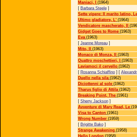
Maniaci, I
(1964)
[
Barbara Steele
]
Sette vipere: Il marito latino, L
Ultimo gladiatore, L'
(1964)
Vendicatore mascherato, Il
(196
Gidget Goes to Rome
(1963)
Eva
(1963)
[
Jeanne Moreau
]
Mito, Il
(1963)
Monaco di Monza, Il
(1963)
Quattro moschettieri, I
(1963)
Laviamoci il cervello
(1962)
[
Rosanna Schiaffino
] [
Alexandr
Duello nella sila
(1962)
Diciottenni al sole
(1962)
Tharus figlio di Attila
(1962)
Breaking Point, The
(1961)
[
Sherry Jackson
]
Avventure di Mary Read, Le
(19
Visa to Canton
(1961)
Wrong Number
(1959)
[
Brigitte Bako
]
Strange Awakening
(1958)
Hello London
(1958)