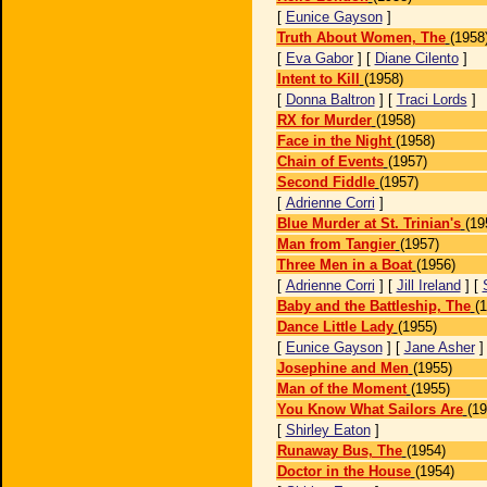
[
Eunice Gayson
]
Truth About Women, The
(1958
[
Eva Gabor
] [
Diane Cilento
]
Intent to Kill
(1958)
[
Donna Baltron
] [
Traci Lords
]
RX for Murder
(1958)
Face in the Night
(1958)
Chain of Events
(1957)
Second Fiddle
(1957)
[
Adrienne Corri
]
Blue Murder at St. Trinian's
(19
Man from Tangier
(1957)
Three Men in a Boat
(1956)
[
Adrienne Corri
] [
Jill Ireland
] [
Baby and the Battleship, The
(
Dance Little Lady
(1955)
[
Eunice Gayson
] [
Jane Asher
Josephine and Men
(1955)
Man of the Moment
(1955)
You Know What Sailors Are
(19
[
Shirley Eaton
]
Runaway Bus, The
(1954)
Doctor in the House
(1954)