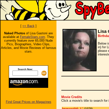
[
<< Back
]
Lisa 
Naked Photos
of Lisa Gastoni are
Birthda
available at
FemaleStars.com
. They
currently feature over 65,000 Nude
Below i
Pics, Biographies, Video Clips,
in) for 
Articles, and Movie Reviews of famous
please 
stars.
interest
Search Now:
Movie Credits
Click a movie's title to search fo
Find Great Prices on Magazines
Immoralità, L'
(1978)