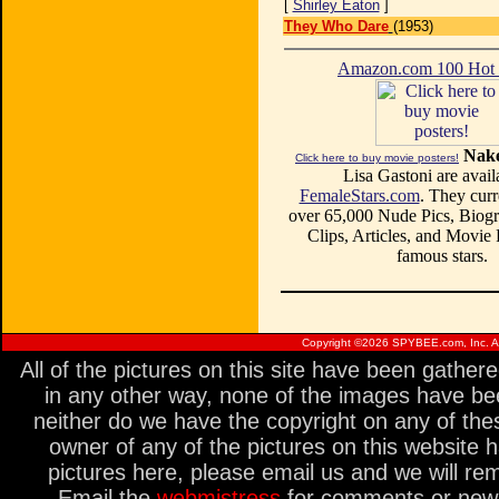
[
Shirley Eaton
]
They Who Dare
(1953)
Amazon.com 100 Ho
Nake
Click here to buy movie posters!
Lisa Gastoni are avail
FemaleStars.com
. They curr
over 65,000 Nude Pics, Biogr
Clips, Articles, and Movie
famous stars.
Copyright ©
2026 SPYBEE.com, Inc. All
All of the pictures on this site have been gathe
in any other way, none of the images have be
neither do we have the copyright on any of thes
owner of any of the pictures on this website 
pictures here, please email us and we will re
Email the
webmistress
for comments or new s