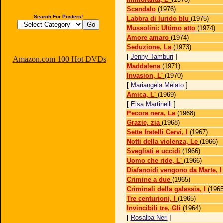
Scandalo
(1976)
Search For Posters!
Labbra di lurido blu
(1975)
Mussolini: Ultimo atto
(1974)
Amore amaro
(1974)
Seduzione, La
(1973)
[
Jenny Tamburi
]
Amazon.com 100 Hot DVDs
Maddalena
(1971)
Invasion, L'
(1970)
[
Mariangela Melato
]
Amica, L'
(1969)
[
Elsa Martinelli
]
Pecora nera, La
(1968)
Grazie, zia
(1968)
Sette fratelli Cervi, I
(1967)
Notti della violenza, Le
(1966)
Svegliati e uccidi
(1966)
Uomo che ride, L'
(1966)
Diafanoidi vengono da Marte, I
Crimine a due
(1965)
Criminali della galassia, I
(1965
Tre centurioni, I
(1965)
Invincibili tre, Gli
(1964)
[
Rosalba Neri
]