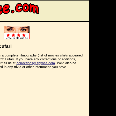
Cufari
s a complete filmography (list of movies she's appeared
Lizz Cufari. If you have any corrections or additions,
email us at
corrections@spybee.com
. We'd also be
ed in any trivia or other information you have.