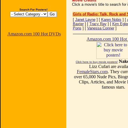
Movie Credits
Click a movie's title to search fo
Search For Posters!
Girls of Radio: Talk, Rock and
[
Janet Layne
] [
Karen Nobis
] [
Baxter
] [
Tracy Ray
] [
Kim Egle
Pons
] [
Vanessa Conner
]
Amazon.com 100 Hot DVDs
Amazon.com 100 Ho
Nake
Click here to buy movie posters!
Lizz Cufari are availa
FemaleStars.com
. They curr
over 65,000 Nude Pics, Biogr
Clips, Articles, and Movie
famous stars.