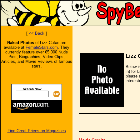
[
<< Back
]
Naked Photos
of Lizz Cufari are
available at
FemaleStars.com
. They
currently feature over 65,000 Nude
Lizz 
Pics, Biographies, Video Clips,
Articles, and Movie Reviews of famous
stars.
Below i
in) for 
please 
interest
Search Now:
Find Great Prices on Magazines