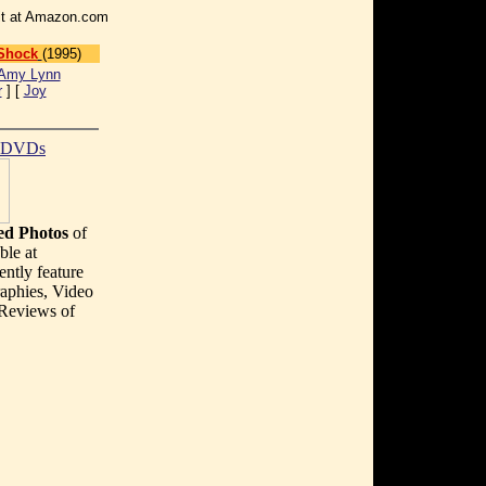
r it at Amazon.com
 Shock
(1995)
Amy Lynn
r
] [
Joy
t DVDs
d Photos
of
ble at
ently feature
aphies, Video
 Reviews of