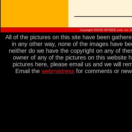
Copyright ©
2026 SPYBEE.com, Inc. All
All of the pictures on this site have been gathe
in any other way, none of the images have be
neither do we have the copyright on any of thes
owner of any of the pictures on this website 
pictures here, please email us and we will re
Email the
webmistress
for comments or new s