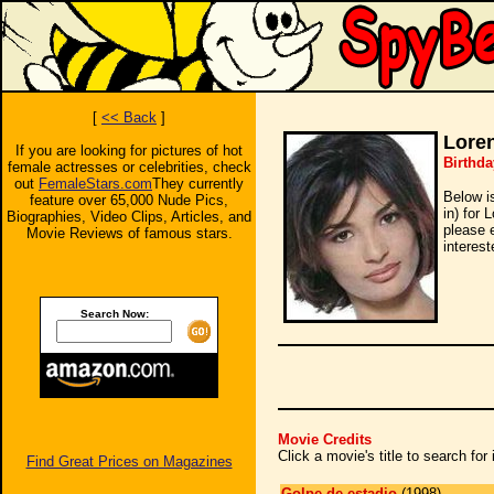
[
<< Back
]
Loren
If you are looking for pictures of hot
Birthda
female actresses or celebrities, check
out
FemaleStars.com
They currently
Below i
feature over 65,000 Nude Pics,
in) for 
Biographies, Video Clips, Articles, and
please 
Movie Reviews of famous stars.
interest
Search Now:
Movie Credits
Click a movie's title to search fo
Find Great Prices on Magazines
Golpe de estadio
(1998)