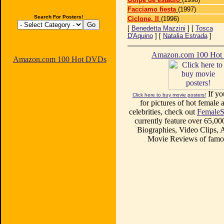
Facciamo fiesta
(1997)
Search For Posters!
Ciclone, Il
(1996)
[
Benedetta Mazzini
] [
Tosca
D'Aquino
] [
Natalia Estrada
]
Amazon.com 100 Ho
Amazon.com 100 Hot DVDs
If yo
Click here to buy movie posters!
for pictures of hot female a
celebrities, check out
FemaleS
currently feature over 65,00
Biographies, Video Clips, A
Movie Reviews of famou