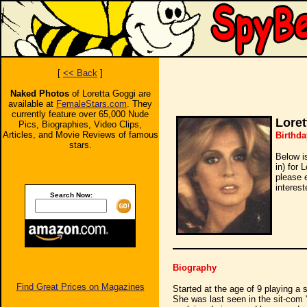
[
<< Back
]
Naked Photos
of Loretta Goggi are
available at
FemaleStars.com
. They
currently feature over 65,000 Nude
Loret
Pics, Biographies, Video Clips,
Articles, and Movie Reviews of famous
Birthda
stars.
Below i
in) for 
please 
interest
Search Now:
Biography
Find Great Prices on Magazines
Started at the age of 9 playing a 
She was last seen in the sit-com 