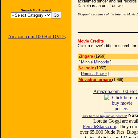
acclaimed singer and her records 
Daniela is an artist as well.
Search For Posters!
Biography courtesy of the Internet Movie
Amazon.com 100 Hot DVDs
Movie Credits
Click a movie's title to search fo
Zingara
(1969)
[
Minnie Minoprio
]
Nel sole
(1967)
[
Romina Power
]
Mi vedrai tornare
(1966)
Amazon.com 100 Ho
Nake
Click here to buy movie posters!
Loretta Goggi are avail
FemaleStars.com
. They curr
over 65,000 Nude Pics, Biogr
Clips, Articles, and Movie