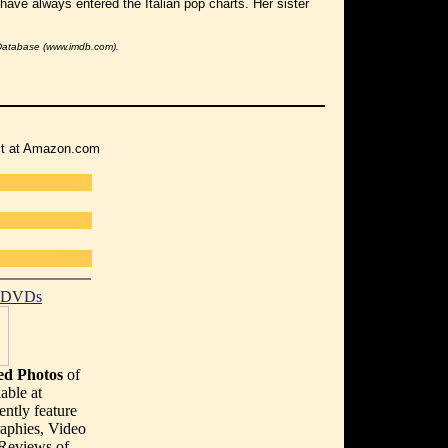
have always entered the Italian pop charts. Her sister
 Database (www.imdb.com).
r it at Amazon.com
t DVDs
d Photos
of
able at
ently feature
aphies, Video
 Reviews of