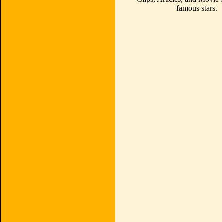
famous stars.