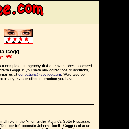
ta Goggi
y: 1950
s a complete filmography (list of movies she's appeared
Loretta Goggi. If you have any corrections or additions,
email us at
corrections@spybee.com
. We'd also be
ed in any trivia or other information you have.
small role in the Anton Giulio Majano's Sotto Processo.
"Due per tre" opposite Johnny Dorelli. Goggi is also an