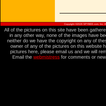
Copyright ©
2026 SPYBEE.com, Inc. All
All of the pictures on this site have been gathe
in any other way, none of the images have be
neither do we have the copyright on any of thes
owner of any of the pictures on this website 
pictures here, please email us and we will re
Email the
webmistress
for comments or new s