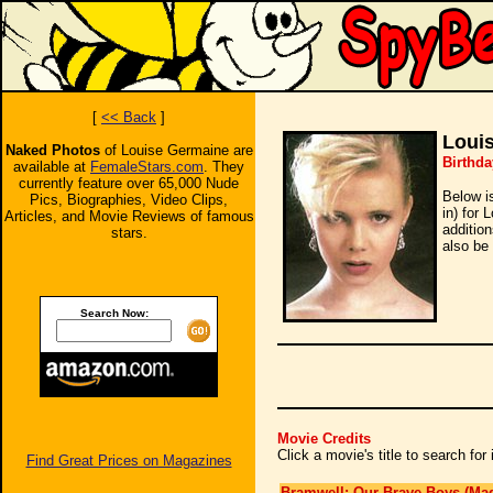
[
<< Back
]
Loui
Naked Photos
of Louise Germaine are
Birthda
available at
FemaleStars.com
. They
currently feature over 65,000 Nude
Below i
Pics, Biographies, Video Clips,
in) for 
Articles, and Movie Reviews of famous
additio
stars.
also be 
Search Now:
Movie Credits
Click a movie's title to search fo
Find Great Prices on Magazines
Bramwell: Our Brave Boys (Mad