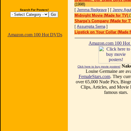
(1998)
[
Jemma Redgrave
] [
Jenny Agut
Search For Posters!
Midnight Movie (Made for TV)
(
Sharpe's Company (Made for T
[
Assumpta Serna
]
Lipstick on Your Collar (Made f
Amazon.com 100 Hot DVDs
Amazon.com 100 Ho
Nake
Click here to buy movie posters!
Louise Germaine are ava
FemaleStars.com
. They curr
over 65,000 Nude Pics, Biogr
Clips, Articles, and Movie
famous stars.