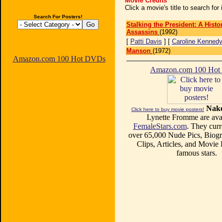
Movie Credits
Click a movie's title to search fo
Search For Posters!
Stalking the President: A Hist
Assassins
(1992)
[
Patti Davis
] [
Caroline Kenned
Manson
(1972)
Amazon.com 100 Hot DVDs
Amazon.com 100 Ho
Nake
Click here to buy movie posters!
Lynette Fromme are avai
FemaleStars.com
. They curr
over 65,000 Nude Pics, Biogr
Clips, Articles, and Movie
famous stars.