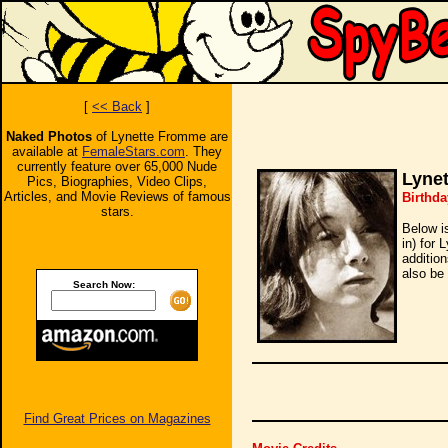
[
<< Back
]
Naked Photos
of Lynette Fromme are
available at
FemaleStars.com
. They
currently feature over 65,000 Nude
Lyne
Pics, Biographies, Video Clips,
Articles, and Movie Reviews of famous
Birthda
stars.
Below i
in) for 
additio
also be 
Search Now:
Find Great Prices on Magazines