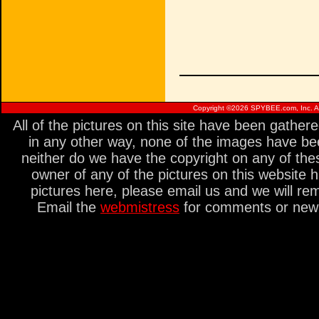
Copyright ©
2026 SPYBEE.com, Inc. All
All of the pictures on this site have been gathe
in any other way, none of the images have be
neither do we have the copyright on any of thes
owner of any of the pictures on this website 
pictures here, please email us and we will re
Email the
webmistress
for comments or new s