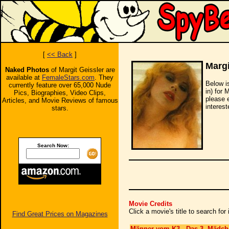
[
<< Back
]
Margi
Naked Photos
of Margit Geissler are
available at
FemaleStars.com
. They
Below i
currently feature over 65,000 Nude
in) for 
Pics, Biographies, Video Clips,
please 
Articles, and Movie Reviews of famous
interest
stars.
Search Now:
Movie Credits
Click a movie's title to search fo
Find Great Prices on Magazines
Männer vom K3 - Das 3. Mädch