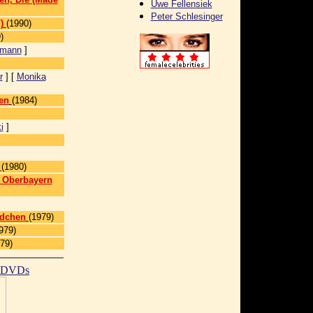
Uwe Fellensiek
Peter Schlesinger
)
(1990)
)
kmann
]
r
] [
Monika
en
(1984)
i
]
(1980)
n Oberbayern
ädchen
(1979)
979)
79)
t DVDs