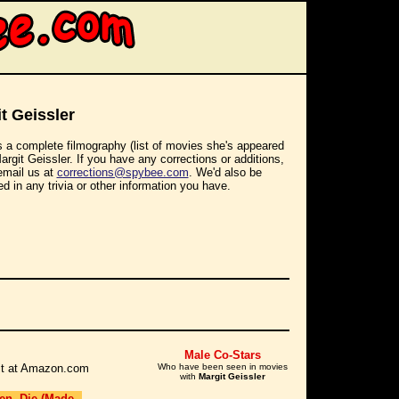
t Geissler
s a complete filmography (list of movies she's appeared
Margit Geissler. If you have any corrections or additions,
email us at
corrections@spybee.com
. We'd also be
ed in any trivia or other information you have.
Male Co-Stars
r it at Amazon.com
Who have been seen in movies
with
Margit Geissler
en, Die (Made