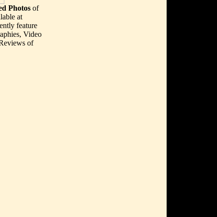
d Photos
of
lable at
ently feature
aphies, Video
 Reviews of