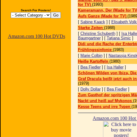
for TV)
(1993)
Kameramann, Der (Made for TV
Search For Posters!
Aufs Ganze (Made for TV)
(1989
[
Sabine Kaack
] [
Elisabeth Vol
Starke Zeiten
(1988)
[
Christine Schuberth
] [
Isa Halle
Amazon.com 100 Hot DVDs
Baumgartner
] [
Tatjana Simic
]
Didi und die Rache der Enterbt
Frühlingssinfonie
(1983)
[
Marie Colbin
] [
Nastassja Kinsk
Heiße Kartoffeln
(1980)
[
Bea Fiedler
] [
Isa Haller
]
Schönen Wilden von Ibiza, Die
Graf Dracula beißt jetzt auch i
(1979)
[
Dolly Dollar
] [
Bea Fiedler
]
Zum Gasthof der spritzigen M
Nackt und heiß auf Mykonos
(1
Kesse Teens und irre Typen
(19
Amazon.com 100 Ho