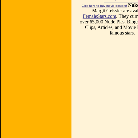
Nake
Click here to buy movie posters!
Margit Geissler are avai
FemaleStars.com
. They curr
over 65,000 Nude Pics, Biogr
Clips, Articles, and Movie
famous stars.