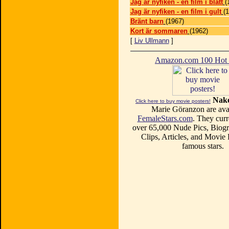
Jag är nyfiken - en film i blått
(
Jag är nyfiken - en film i gult
(
Bränt barn
(1967)
Kort är sommaren
(1962)
[
Liv Ullmann
]
Amazon.com 100 Ho
Nake
Click here to buy movie posters!
Marie Göranzon are avai
FemaleStars.com
. They curr
over 65,000 Nude Pics, Biogr
Clips, Articles, and Movie
famous stars.