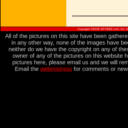
Copyright ©
2026 SPYBEE.com, Inc. All
All of the pictures on this site have been gathe
in any other way, none of the images have be
neither do we have the copyright on any of thes
owner of any of the pictures on this website 
pictures here, please email us and we will re
Email the
webmistress
for comments or new s