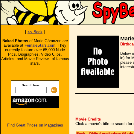
[
<< Back
]
Mari
Naked Photos
of Marie Göranzon are
Birthda
available at
FemaleStars.com
. They
currently feature over 65,000 Nude
Below i
Pics, Biographies, Video Clips,
in) for 
Articles, and Movie Reviews of famous
please 
stars.
interest
Search Now:
Movie Credits
Click a movie's title to search fo
Find Great Prices on Magazines
Beck - Okänd avsändare (Made 