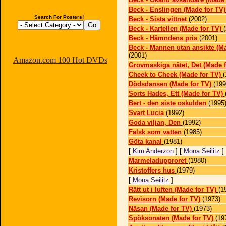
Beck - Enslingen (Made for TV)
Search For Posters!
Beck - Sista vittnet
(2002)
Beck - Kartellen (Made for TV)
Beck - Hämndens pris
(2001)
Beck - Mannen utan ansikte (Ma
(2001)
Amazon.com 100 Hot DVDs
Grovmaskiga nätet, Det (Made f
Cheek to Cheek (Made for TV)
(
Dödsdansen (Made for TV)
(199
Sorts Hades, Ett (Made for TV)
Bert - den siste oskulden
(1995
Svart Lucia
(1992)
Goda viljan, Den
(1992)
Falsk som vatten
(1985)
Göta kanal
(1981)
[
Kim Anderzon
] [
Mona Seilitz
]
Marmeladupproret
(1980)
Kristoffers hus
(1979)
[
Mona Seilitz
]
Rätt ut i luften (Made for TV)
(1
Revisorn (Made for TV)
(1973)
Näsan (Made for TV)
(1973)
Spöksonaten (Made for TV)
(19