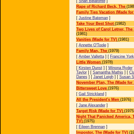
[
Shari Belafonte
]
Rape of Richard Beck, The
(198
Family Ties Vacation (Made for
[
Justine Bateman
]
Take Your Best Shot
(1982)
Two Lives of Carol Letner, The
(1981)
Vanities (Made for TV)
(1981)
[
Annette O'Toole
]
Family Man, The
(1979)
[
Amber Valletta
] [
Francine York
Little Women
(1978)
[
Kirsten Dunst
] [
Winona Ryder
Taylor
] [
Samantha Mathis
] [
Cla
Danes
] [
Janet Leigh
] [
Susan S
November Plan, The (Made for 
Bittersweet Love
(1976)
[
Gail Strickland
]
All the President's Men
(1976)
[
Jane Alexander
]
Target Risk (Made for TV)
(1975
Night That Panicked America, 
TV)
(1975)
[
Eileen Brennan
]
Impostor, The (Made for TV)
(1