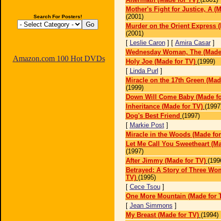
Mother's Fight for Justice, A (
(2001)
Search For Posters!
Murder on the Orient Express (
(2001)
[
Leslie Caron
] [
Amira Casar
]
Wednesday Woman, The (Made 
Amazon.com 100 Hot DVDs
Holy Joe (Made for TV)
(1999)
[
Linda Purl
]
Miracle on the 17th Green (Mad
(1999)
Down Will Come Baby (Made fo
Inheritance (Made for TV)
(1997
Dog's Best Friend
(1997)
[
Markie Post
]
Miracle in the Woods (Made for
Let Me Call You Sweetheart (Ma
(1997)
After Jimmy (Made for TV)
(199
Betrayed: A Story of Three Wo
TV)
(1995)
[
Cece Tsou
]
One More Mountain (Made for 
[
Jean Simmons
]
My Breast (Made for TV)
(1994)