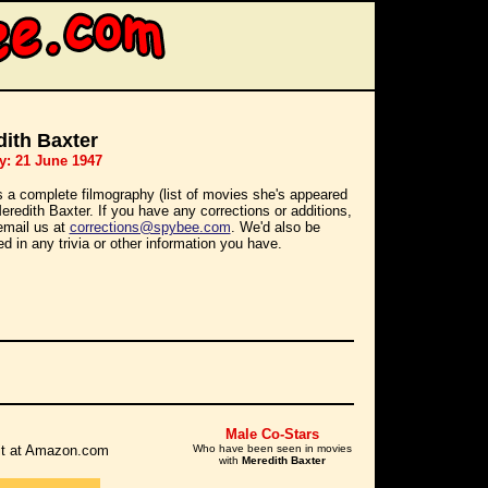
ith Baxter
y: 21 June 1947
s a complete filmography (list of movies she's appeared
Meredith Baxter. If you have any corrections or additions,
email us at
corrections@spybee.com
. We'd also be
ed in any trivia or other information you have.
Male Co-Stars
r it at Amazon.com
Who have been seen in movies
with
Meredith Baxter