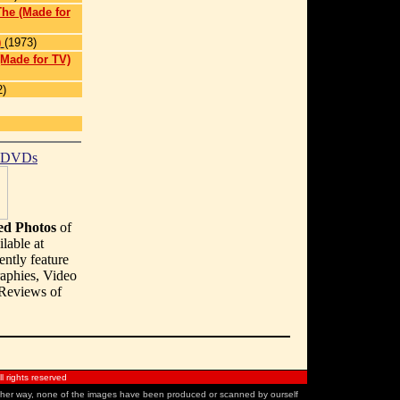
he (Made for
)
(1973)
(Made for TV)
2)
t DVDs
d Photos
of
lable at
ently feature
aphies, Video
 Reviews of
 rights reserved
 other way, none of the images have been produced or scanned by ourself