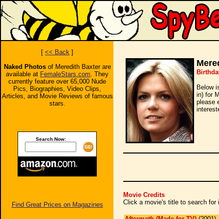
[
<< Back
]
Mered
Naked Photos
of Meredith Baxter are
Birthda
available at
FemaleStars.com
. They
currently feature over 65,000 Nude
Below i
Pics, Biographies, Video Clips,
in) for 
Articles, and Movie Reviews of famous
please 
stars.
interest
Search Now:
Movie Credits
Click a movie's title to search fo
Find Great Prices on Magazines
Aftermath (Made for TV)
(2001)