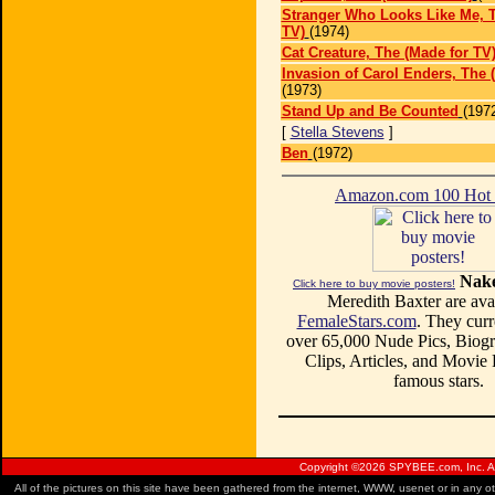
Stranger Who Looks Like Me, T
TV)
(1974)
Cat Creature, The (Made for TV
Invasion of Carol Enders, The 
(1973)
Stand Up and Be Counted
(197
[
Stella Stevens
]
Ben
(1972)
Amazon.com 100 Ho
Nake
Click here to buy movie posters!
Meredith Baxter are avai
FemaleStars.com
. They curr
over 65,000 Nude Pics, Biogr
Clips, Articles, and Movie
famous stars.
Copyright ©
2026 SPYBEE.com, Inc. All
All of the pictures on this site have been gathered from the internet, WWW, usenet or in any