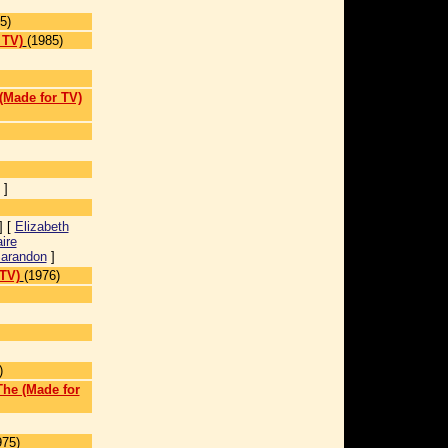
5)
 TV)
(1985)
 (Made for TV)
]
] [
Elizabeth
ire
arandon
]
TV)
(1976)
)
The (Made for
975)