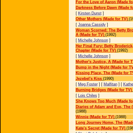
For the Love of Aaron (Made fo
Darkness Before Dawn (Made fo
[
Kirsten Dunst
]
Other Mothers (Made for TV)
(1
[
Joanna Cassidy
]
Woman Scorned: The Betty Brod
A (Made for TV)
(1992)
[
Michelle Johnson
]
Her Final Fury: Betty Broderick
Chapter (Made for TV)
(1992)
[
Michelle Johnson
]
Mother's Justice, A (Made for T
Bump in the Night (Made for T
Kissing Place, The (Made for T
Jezebel's Kiss
(1990)
[
Meg Foster
] [
Malfitan
] [
Kathe
Burning Bridges (Made for TV)
[
Lois Chiles
]
She Knows Too Much (Made fo
Diaries of Adam and Eve, The 
(1988)
Winnie (Made for TV)
(1988)
Long Journey Home, The (Made
Kate's Secret (Made for TV)
(19