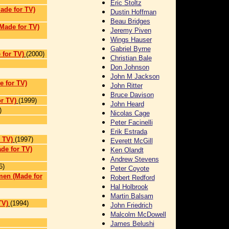
Eric Stoltz
Made for TV)
Dustin Hoffman
Beau Bridges
Made for TV)
Jeremy Piven
Wings Hauser
Gabriel Byrne
for TV)
(2000)
Christian Bale
Don Johnson
John M Jackson
e for TV)
John Ritter
Bruce Davison
r TV)
(1999)
John Heard
)
Nicolas Cage
Peter Facinelli
Erik Estrada
 TV)
(1997)
Everett McGill
de for TV)
Ken Olandt
Andrew Stevens
6)
Peter Coyote
men (Made for
Robert Redford
Hal Holbrook
Martin Balsam
TV)
(1994)
John Friedrich
Malcolm McDowell
James Belushi