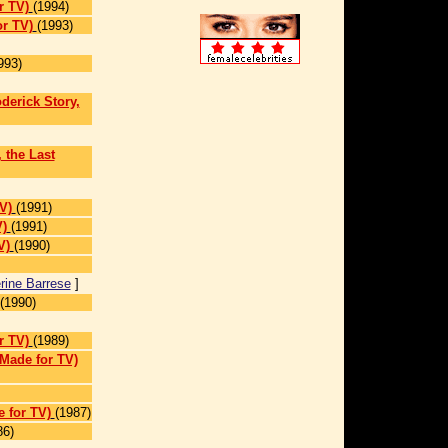
r TV)
(1994)
r TV)
(1993)
993)
erick Story,
, the Last
V)
(1991)
V)
(1991)
V)
(1990)
rine Barrese
]
(1990)
r TV)
(1989)
(Made for TV)
 for TV)
(1987)
86)