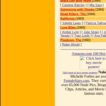
Black Day Blue Night
(1995)
[
Caroline Barclay
] [
Mia Sara
]
Swimming with Sharks
(1994)
Road Killers, The
(1994)
Kalifornia
(1993)
[
Juliette Lewis
] [
Patricia Tallm
Love Bites
(1993)
[
Amber Lynn
] [
Julie Strain
] [
J
Tenuta
] [
Traci Lords
] [
Ava Fab
Playboys, The
(1992)
[
Robin Wright
]
Amazon.com 100 Ho
Nake
Click here to buy movie posters!
Michelle Forbes are avai
FemaleStars.com
. They curr
over 65,000 Nude Pics, Biogr
Clips, Articles, and Movie
famous stars.