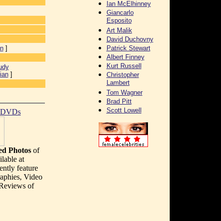
Ian McElhinney
Giancarlo
Esposito
Art Malik
David Duchovny
an
]
Patrick Stewart
Albert Finney
Kurt Russell
udy
ian
]
Christopher
Lambert
Tom Wagner
Brad Pitt
Scott Lowell
t DVDs
d Photos
of
lable at
ently feature
aphies, Video
 Reviews of