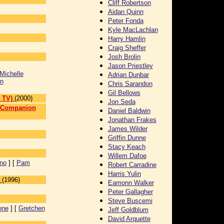
Cliff Robertson
Aidan Quinn
Peter Fonda
Kyle MacLachlan
Harry Hamlin
Craig Sheffer
Josh Brolin
Jason Priestley
Michelle
Adrian Dunbar
n
Chris Sarandon
Gil Bellows
 TV)
(2000)
Jon Seda
n Companion
Daniel Baldwin
Jonathan Frakes
]
James Wilder
Griffin Dunne
Stacy Keach
Willem Dafoe
ino
] [
Pam
Robert Carradine
Harris Yulin
(1996)
Eamonn Walker
Peter Gallagher
Steve Buscemi
one
] [
Gretchen
Jeff Goldblum
David Arquette