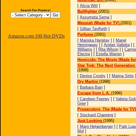
[
Alicia Witt
]
Search For Posters!
Bullfighter
(2001)
[
Assumpta Serna
]
Messiah (Made for TV)
(2001)
[
Gillian Taylforth
]
Perfume
(2001)
Amazon.com 100 Hot DVDs
[
Mariska Hargitay
] [
Mariel
Hemingway
] [
Amber Valletta
] [
Williams
] [
Rita Wilson
] [
Carme
Electra
] [
Estella Warren
]
Homicide: The Movie (Made for
Star Trek: The Next Generatio
(1999)
[
Denise Crosby
] [
Marina Sirtis
Dry Martini
(1998)
[
Barbara Bain
]
Escape from L.A.
(1996)
[
Caroleen Feeney
] [
Valeria Gol
Grier
]
Prosecutors, The (Made for TV)
[
Stockard Channing
]
Just Looking
(1995)
[
Marg Helgenberger
] [
Patti Lup
Mol
]