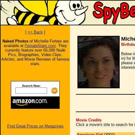
[
<< Back
]
Miche
Naked Photos
of Michelle Forbes are
Birthda
available at
FemaleStars.com
. They
currently feature over 65,000 Nude
Below i
Pics, Biographies, Video Clips,
in) for 
Articles, and Movie Reviews of famous
please 
stars.
interest
Search Now:
Movie Credits
Click a movie's title to search fo
Find Great Prices on Magazines
American Girl
(2002)