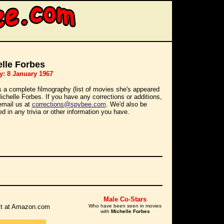
lle Forbes
y: 8 January 1967
s a complete filmography (list of movies she's appeared
Michelle Forbes. If you have any corrections or additions,
email us at
corrections@spybee.com
. We'd also be
ed in any trivia or other information you have.
Male Co-Stars
r it at Amazon.com
Who have been seen in movies
with
Michelle Forbes