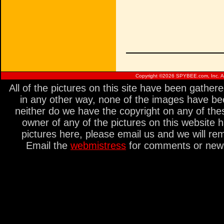
Copyright ©
2026 SPYBEE.com, Inc. All
All of the pictures on this site have been gathe
in any other way, none of the images have be
neither do we have the copyright on any of thes
owner of any of the pictures on this website 
pictures here, please email us and we will re
Email the
webmistress
for comments or new s