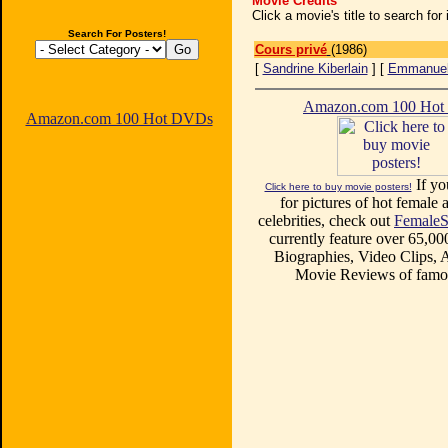
Movie Credits
Click a movie's title to search fo
Search For Posters!
Cours privé
(1986)
[
Sandrine Kiberlain
] [
Emmanuell
Amazon.com 100 Ho
Amazon.com 100 Hot DVDs
If yo
Click here to buy movie posters!
for pictures of hot female a
celebrities, check out
FemaleS
currently feature over 65,00
Biographies, Video Clips, A
Movie Reviews of famou