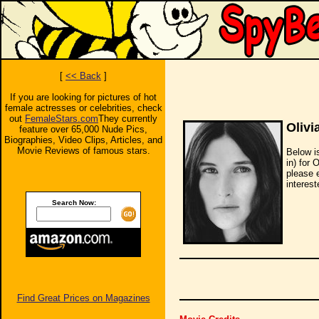
[
<< Back
]
If you are looking for pictures of hot
female actresses or celebrities, check
out
FemaleStars.com
They currently
Olivi
feature over 65,000 Nude Pics,
Biographies, Video Clips, Articles, and
Movie Reviews of famous stars.
Below i
in) for 
please 
interest
Search Now:
Find Great Prices on Magazines