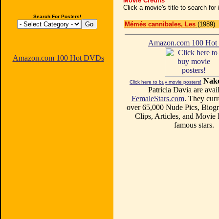
Movie Credits
Click a movie's title to search fo
Search For Posters!
Mémés cannibales, Les
(1989)
Amazon.com 100 Ho
Amazon.com 100 Hot DVDs
Nake
Click here to buy movie posters!
Patricia Davia are avail
FemaleStars.com
. They curr
over 65,000 Nude Pics, Biogr
Clips, Articles, and Movie
famous stars.