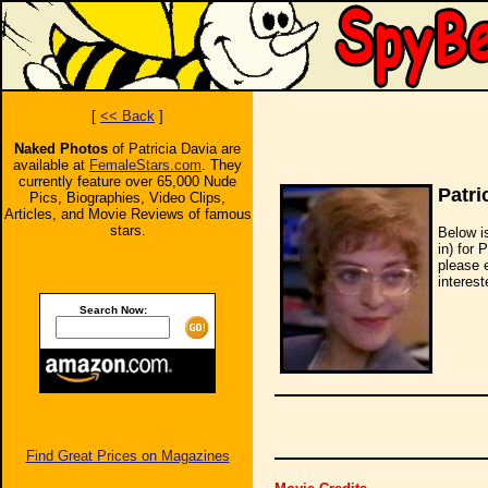
[
<< Back
]
Naked Photos
of Patricia Davia are
available at
FemaleStars.com
. They
currently feature over 65,000 Nude
Patri
Pics, Biographies, Video Clips,
Articles, and Movie Reviews of famous
stars.
Below i
in) for 
please 
interest
Search Now:
Find Great Prices on Magazines