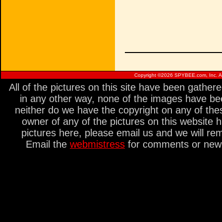
Copyright ©
2026 SPYBEE.com, Inc. All
All of the pictures on this site have been gathe
in any other way, none of the images have be
neither do we have the copyright on any of thes
owner of any of the pictures on this website 
pictures here, please email us and we will re
Email the
webmistress
for comments or new s