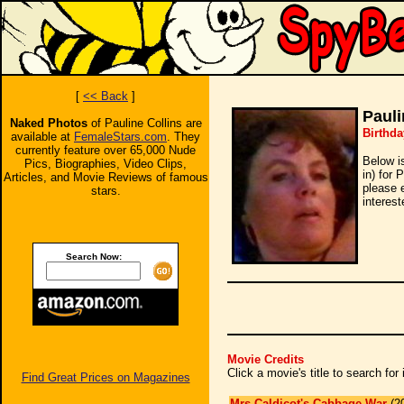
[
<< Back
]
Pauli
Naked Photos
of Pauline Collins are
Birthda
available at
FemaleStars.com
. They
currently feature over 65,000 Nude
Below i
Pics, Biographies, Video Clips,
in) for 
Articles, and Movie Reviews of famous
please 
stars.
interest
Search Now:
Movie Credits
Click a movie's title to search fo
Find Great Prices on Magazines
Mrs Caldicot's Cabbage War
(2