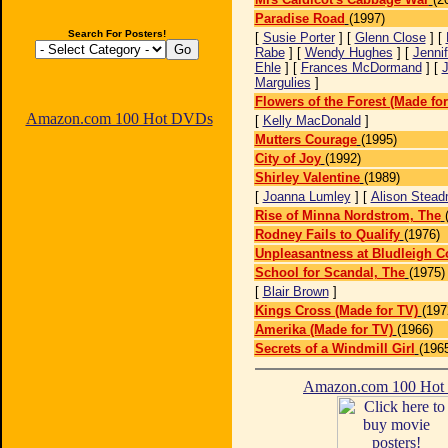
Paradise Road
(1997)
Search For Posters!
[
Susie Porter
] [
Glenn Close
] [
Rabe
] [
Wendy Hughes
] [
Jennif
Ehle
] [
Frances McDormand
] [
J
Margulies
]
Flowers of the Forest (Made for
Amazon.com 100 Hot DVDs
[
Kelly MacDonald
]
Mutters Courage
(1995)
City of Joy
(1992)
Shirley Valentine
(1989)
[
Joanna Lumley
] [
Alison Stea
Rise of Minna Nordstrom, The
Rodney Fails to Qualify
(1976)
Unpleasantness at Bludleigh C
School for Scandal, The
(1975)
[
Blair Brown
]
Kings Cross (Made for TV)
(197
Amerika (Made for TV)
(1966)
Secrets of a Windmill Girl
(196
Amazon.com 100 Ho