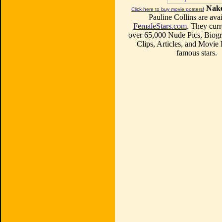
Nake
Click here to buy movie posters!
Pauline Collins are avai
FemaleStars.com
. They curr
over 65,000 Nude Pics, Biogr
Clips, Articles, and Movie
famous stars.