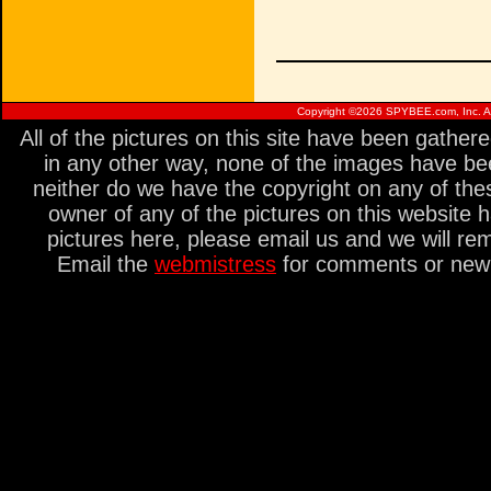
Copyright ©
2026 SPYBEE.com, Inc. All
All of the pictures on this site have been gathe
in any other way, none of the images have be
neither do we have the copyright on any of thes
owner of any of the pictures on this website 
pictures here, please email us and we will re
Email the
webmistress
for comments or new s