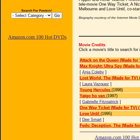
tele-movie One Way Ticket; A Nice
Melbourne and Love Until, co-star
Search For Posters!
Biography courtesy of the Internet Movie
Amazon.com 100 Hot DVDs
Movie Credits
Click a movie's title to search fo
Attack on the Queen (Made for 
Max Knight: Ultra Spy (Made fo
[
Anja Coleby
]
Lost World, The (Made for TV)
[
Laura Vazquez
]
Young Hercules
(1998)
Yatgo ho yan
(1997)
[
Gabrielle Fitzpatrick
]
One Way Ticket (Made for TV)
(
Love Until
(1995)
[
Dee Smart
]
Feds: Deception, The (Made for
Amazon.com 100 Ho