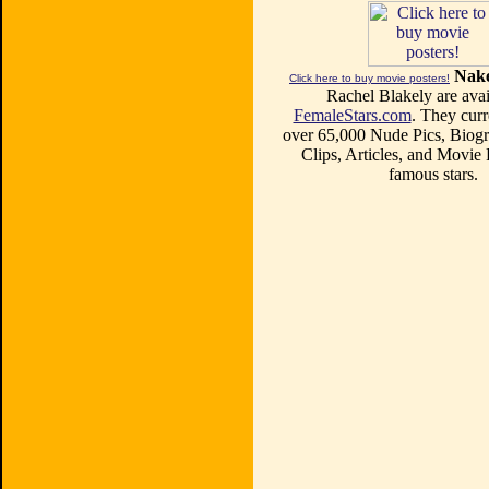
Nake
Click here to buy movie posters!
Rachel Blakely are avai
FemaleStars.com
. They curr
over 65,000 Nude Pics, Biogr
Clips, Articles, and Movie
famous stars.