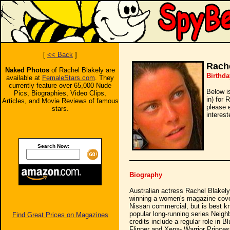
[
<< Back
]
Rache
Naked Photos
of Rachel Blakely are
Birthda
available at
FemaleStars.com
. They
currently feature over 65,000 Nude
Below i
Pics, Biographies, Video Clips,
in) for 
Articles, and Movie Reviews of famous
please 
stars.
interest
Search Now:
Biography
Australian actress Rachel Blakel
winning a women's magazine cove
Nissan commercial, but is best kn
popular long-running series Neighb
Find Great Prices on Magazines
credits include a regular role in 
Flipper and Xena- Warrior Princess