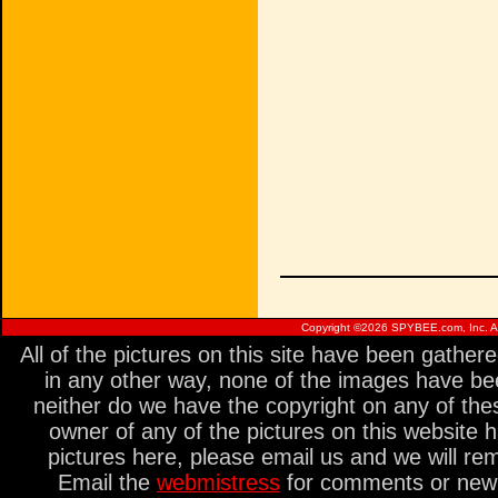
Copyright ©
2026 SPYBEE.com, Inc. All
All of the pictures on this site have been gathe
in any other way, none of the images have be
neither do we have the copyright on any of thes
owner of any of the pictures on this website 
pictures here, please email us and we will re
Email the
webmistress
for comments or new s