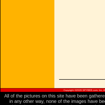
Copyright ©
2026 SPYBEE.com, Inc. All
All of the pictures on this site have been gathe
in any other way, none of the images have be