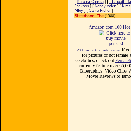
[
Barbara Carrera
] [
Elizabeth Da
Jackson
] [
Nancy Valen
] [
Kirst
Alley
] [
Carrie Fisher
]
Sisterhood, The
(1988)
Amazon.com 100 Ho
If yo
Click here to buy movie posters!
for pictures of hot female a
celebrities, check out
FemaleS
currently feature over 65,00
Biographies, Video Clips, A
Movie Reviews of famou