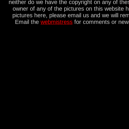
neither do we have the copyright on any of thes
owner of any of the pictures on this website 
pictures here, please email us and we will re
Email the
webmistress
for comments or new s