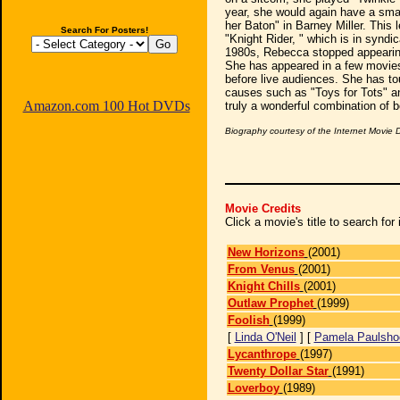
year, she would again have a sma
her Baton" in Barney Miller. This 
Search For Posters!
"Knight Rider, " which is in syndic
1980s, Rebecca stopped appearing
She has appeared in a few movies
before live audiences. She has tou
causes such as "Toys for Tots" a
Amazon.com 100 Hot DVDs
truly a wonderful combination of b
Biography courtesy of the Internet Movie
Movie Credits
Click a movie's title to search fo
New Horizons
(2001)
From Venus
(2001)
Knight Chills
(2001)
Outlaw Prophet
(1999)
Foolish
(1999)
[
Linda O'Neil
] [
Pamela Paulsho
Lycanthrope
(1997)
Twenty Dollar Star
(1991)
Loverboy
(1989)