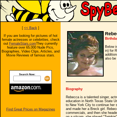
[
<< Back
]
Rebe
If you are looking for pictures of hot
Birthda
female actresses or celebrities, check
out
FemaleStars.com
They currently
Below i
feature over 65,000 Nude Pics,
in) for 
Biographies, Video Clips, Articles, and
additio
Movie Reviews of famous stars.
also be 
Search Now:
Biography
Rebecca is a talented singer, actr
education in North Texas State Un
to New York City to continue her 
and made her a Breck girl. Rebe
Find Great Prices on Magazines
commercials, and then she headed
on a sitcom, she played "Twinkie"