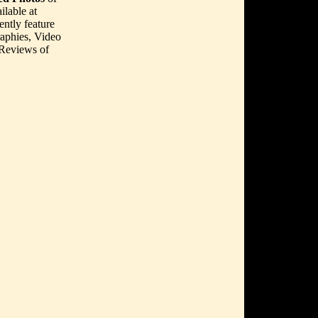
lable at
ently feature
aphies, Video
 Reviews of