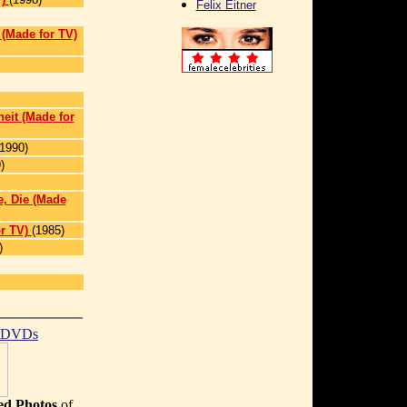
Felix Eitner
]
l (Made for TV)
heit (Made for
(1990)
)
, Die (Made
r TV)
(1985)
)
t DVDs
d Photos
of