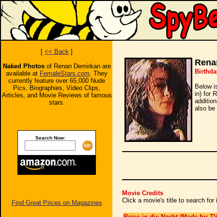
[
<< Back
]
Rena
Naked Photos
of Renan Demirkan are
Birthda
available at
FemaleStars.com
. They
currently feature over 65,000 Nude
Below i
Pics, Biographies, Video Clips,
in) for
Articles, and Movie Reviews of famous
additio
stars.
also be 
Search Now:
Movie Credits
Click a movie's title to search fo
Find Great Prices on Magazines
Reise in die Nacht (Made for TV