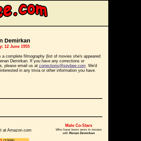
n Demirkan
y: 12 June 1955
s a complete filmography (list of movies she's appeared
 Renan Demirkan. If you have any corrections or
ns, please email us at
corrections@spybee.com
. We'd
interested in any trivia or other information you have.
Male Co-Stars
r it at Amazon.com
Who have been seen in movies
with
Renan Demirkan
)
(1998)