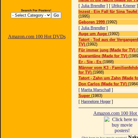
[
Julia Brendler
] [
Ulrike Kriener
Search For Posters!
Inzest - Ein Fall für Sina Teufe
(1995)
Geboren 1999
(1992)
[
Julia Brendler
]
Auge um Auge
(1992)
Amazon.com 100 Hot DVDs
Tatort - Tod aus der Vergangen
TV)
(1992)
Für immer jung (Made for TV)
Quarantäne (Made for TV)
(1989
Er - Sie - Es
(1988)
Männer vom K3 - Familienfehde
for TV)
(1988)
Tatort - Zahn um Zahn (Made fo
Don Carlos (Made for TV)
(1984
[
Marita Marschall
]
Super
(1983)
[
Hannelore Hoger
]
Amazon.com 100 Ho
Nake
Click here to buy movie posters!