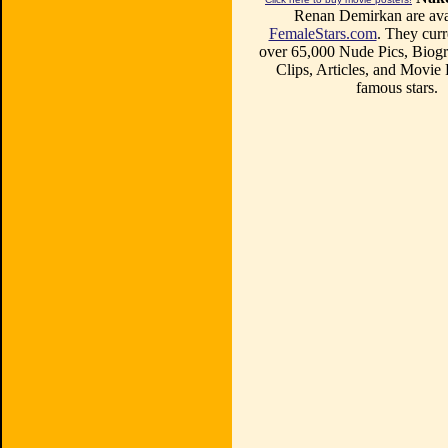
Renan Demirkan are avai
FemaleStars.com
. They curr
over 65,000 Nude Pics, Biogr
Clips, Articles, and Movie
famous stars.