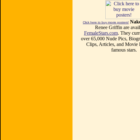
Nake
Click here to buy movie posters!
Renee Griffin are avail
FemaleStars.com
. They curr
over 65,000 Nude Pics, Biogr
Clips, Articles, and Movie
famous stars.