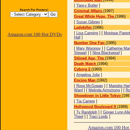
[
Yancy Butler
]
Search For Posters!
Criminal Affairs
(1997)
Great White Hype, The
(1996)
[
Susan Gibney
]
Ladykiller
(1996)
[
Lisa Canning
] [
Monique Paren
Amazon.com 100 Hot DVDs
Hall
]
Number One Fan
(1995)
[
Mary Woronov
] [
Catherine Ma
Stewart
] [
Nina Blackwood
]
Stöned Age, The
(1994)
Death Match
(1994)
Cyborg 2
(1993)
[
Angelina Jolie
]
Encino Man
(1992)
[
Rose McGowan
] [
Mariette Har
Ward
] [
Melinda Armstrong
] [
Ro
Showdown in Little Tokyo
(199
[
Tia Carrere
]
Hollywood Boulevard II
(1989)
[
Ty Randolph
] [
Ginger Lynn All
Theel
] [
Traci Lords
]
Amazon.com 100 Ho