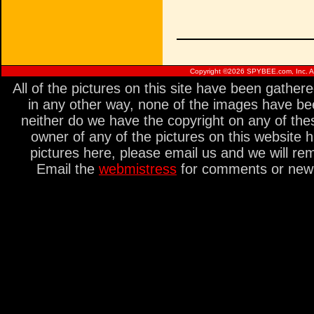
Copyright ©
2026 SPYBEE.com, Inc. All
All of the pictures on this site have been gathe
in any other way, none of the images have be
neither do we have the copyright on any of thes
owner of any of the pictures on this website 
pictures here, please email us and we will re
Email the
webmistress
for comments or new s