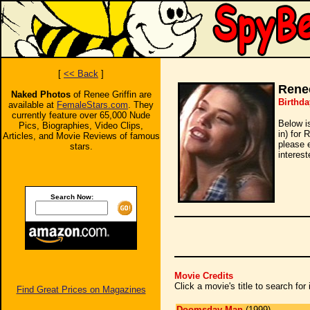
[
<< Back
]
Renee
Naked Photos
of Renee Griffin are
Birthda
available at
FemaleStars.com
. They
currently feature over 65,000 Nude
Below i
Pics, Biographies, Video Clips,
in) for 
Articles, and Movie Reviews of famous
please 
stars.
interest
Search Now:
Movie Credits
Click a movie's title to search fo
Find Great Prices on Magazines
Doomsday Man
(1999)