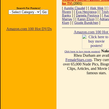
for TV)
(2001)
[
Aurelie Claudel
] [
Alek Wek
] [
Search For Posters!
Rivero
] [
Eva Herzigova
] [
Trish
Banks
] [
Daniela Pestova
] [
Aud
Marnay
] [
Karen Elson
] [
Adrian
Klum
] [
Gisele Bundchen
]
Amazon.com 100 Hot DVDs
Amazon.com 100 Ho
Nake
Click here to buy movie posters!
Rhea Durham are avail
FemaleStars.com
. They curr
over 65,000 Nude Pics, Biogr
Clips, Articles, and Movie
famous stars.