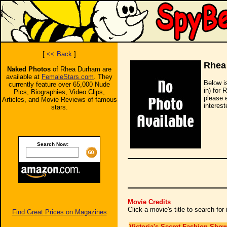
[
<< Back
]
Rhea
Naked Photos
of Rhea Durham are
available at
FemaleStars.com
. They
Below i
currently feature over 65,000 Nude
in) for 
Pics, Biographies, Video Clips,
please 
Articles, and Movie Reviews of famous
interest
stars.
Search Now:
Movie Credits
Click a movie's title to search fo
Find Great Prices on Magazines
Victoria's Secret Fashion Sho