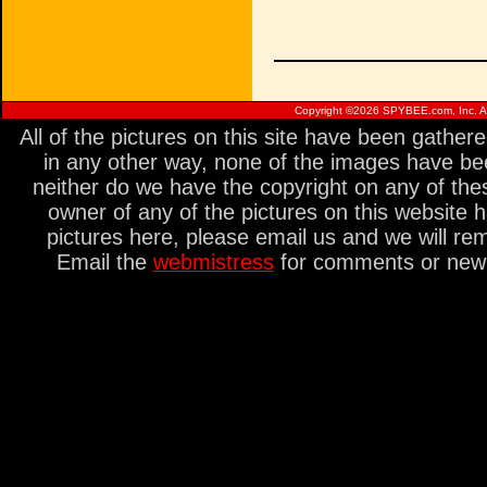
Copyright ©
2026 SPYBEE.com, Inc. All
All of the pictures on this site have been gathe
in any other way, none of the images have be
neither do we have the copyright on any of thes
owner of any of the pictures on this website 
pictures here, please email us and we will re
Email the
webmistress
for comments or new s