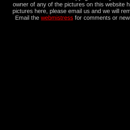
owner of any of the pictures on this website 
pictures here, please email us and we will re
Email the
webmistress
for comments or new s