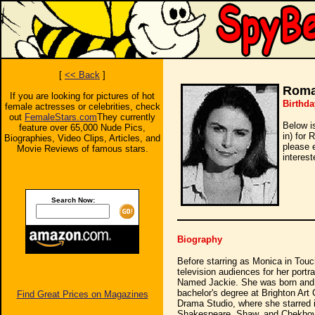
[
<< Back
]
Roma
If you are looking for pictures of hot
Birthda
female actresses or celebrities, check
out
FemaleStars.com
They currently
Below i
feature over 65,000 Nude Pics,
in) for
Biographies, Video Clips, Articles, and
please 
Movie Reviews of famous stars.
interest
Search Now:
Biography
Before starring as Monica in To
television audiences for her port
Named Jackie. She was born and ra
bachelor's degree at Brighton Art
Find Great Prices on Magazines
Drama Studio, where she starred i
Shakespeare, Shaw, and Chekhov.