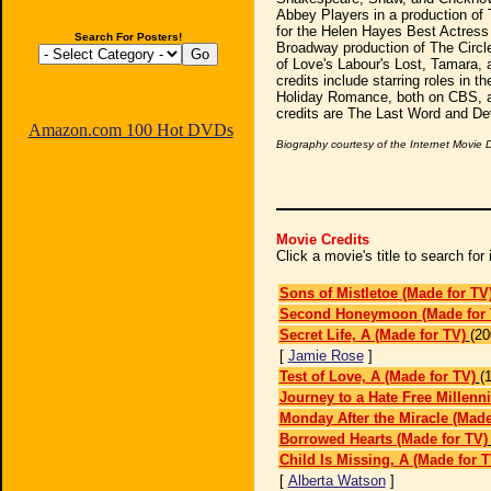
Abbey Players in a production of
for the Helen Hayes Best Actress 
Search For Posters!
Broadway production of The Circl
of Love's Labour's Lost, Tamara, 
credits include starring roles in 
Holiday Romance, both on CBS, a
credits are The Last Word and Dev
Amazon.com 100 Hot DVDs
Biography courtesy of the Internet Movie
Movie Credits
Click a movie's title to search fo
Sons of Mistletoe (Made for TV
Second Honeymoon (Made for 
Secret Life, A (Made for TV)
(20
[
Jamie Rose
]
Test of Love, A (Made for TV)
(
Journey to a Hate Free Millen
Monday After the Miracle (Made
Borrowed Hearts (Made for TV)
Child Is Missing, A (Made for T
[
Alberta Watson
]