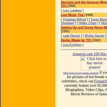
Hercules and the Amazon Wom
TV)
(1994)
[
Lucy Lawless
]
Last Word, The
(1994)
[
Penelope Milford
] [
Karen Blac
Shepherd
] [
Holley Chant
] [
Mic
Getting Up and Going Home (M
(1992)
[
Leah Remini
] [
Blythe Danner
Devlin (Made for TV)
(1992)
[
Lisa Eichhorn
]
Amazon.com 100 Ho
If yo
Click here to buy movie posters!
for pictures of hot female a
celebrities, check out
FemaleS
currently feature over 65,00
Biographies, Video Clips, A
Movie Reviews of famou