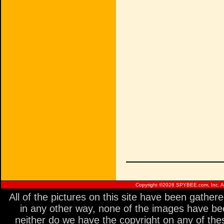
Copyright ©
2026 SPYBEE.com, Inc. All
All of the pictures on this site have been gathe
in any other way, none of the images have be
neither do we have the copyright on any of thes