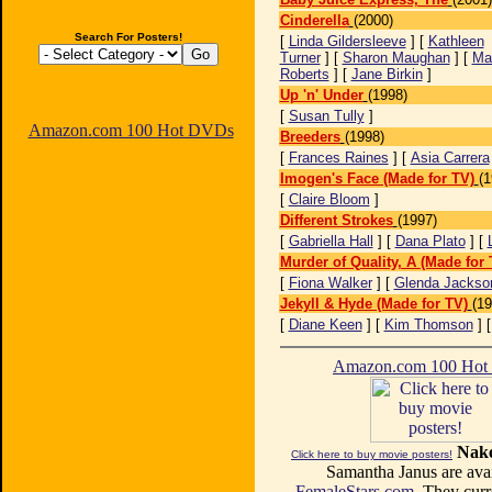
Cinderella
(2000)
Search For Posters!
[
Linda Gildersleeve
] [
Kathleen
Turner
] [
Sharon Maughan
] [
Ma
Roberts
] [
Jane Birkin
]
Up 'n' Under
(1998)
[
Susan Tully
]
Amazon.com 100 Hot DVDs
Breeders
(1998)
[
Frances Raines
] [
Asia Carrera
Imogen's Face (Made for TV)
(1
[
Claire Bloom
]
Different Strokes
(1997)
[
Gabriella Hall
] [
Dana Plato
] [
Murder of Quality, A (Made for 
[
Fiona Walker
] [
Glenda Jackso
Jekyll & Hyde (Made for TV)
(19
[
Diane Keen
] [
Kim Thomson
] 
Amazon.com 100 Ho
Nake
Click here to buy movie posters!
Samantha Janus are avai
FemaleStars.com
. They curr