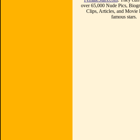
over 65,000 Nude Pics, Biogr
Clips, Articles, and Movie
famous stars.