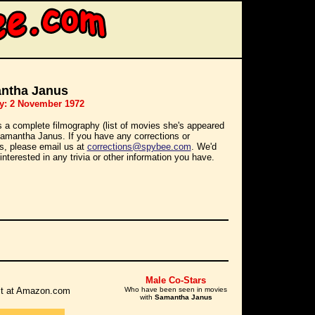
ntha Janus
y: 2 November 1972
s a complete filmography (list of movies she's appeared
 Samantha Janus. If you have any corrections or
ns, please email us at
corrections@spybee.com
. We'd
interested in any trivia or other information you have.
Male Co-Stars
r it at Amazon.com
Who have been seen in movies
with
Samantha Janus