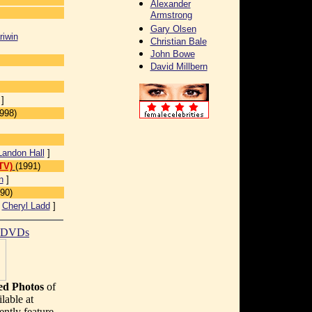
Alexander
Armstrong
Gary Olsen
riwin
Christian Bale
John Bowe
David Millbern
]
998)
Landon Hall
]
TV)
(1991)
n
]
90)
[
Cheryl Ladd
]
t DVDs
d Photos
of
lable at
ently feature