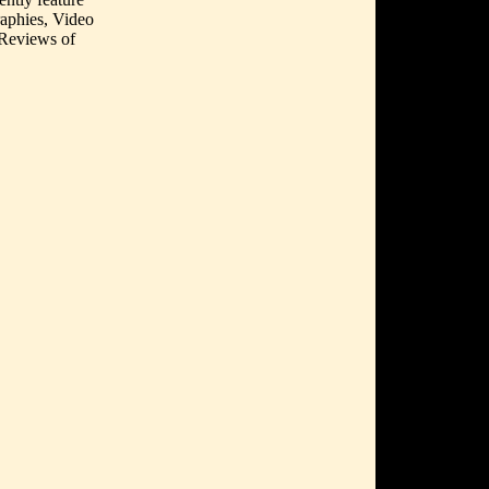
aphies, Video
 Reviews of