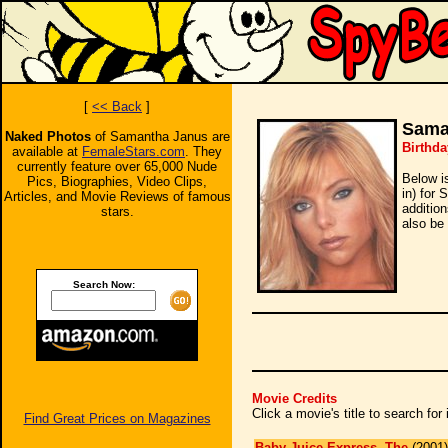
[
<< Back
]
Sama
Naked Photos
of Samantha Janus are
Birthda
available at
FemaleStars.com
. They
currently feature over 65,000 Nude
Below i
Pics, Biographies, Video Clips,
in) for
Articles, and Movie Reviews of famous
additio
stars.
also be 
Search Now:
Movie Credits
Click a movie's title to search fo
Find Great Prices on Magazines
Baby Juice Express, The
(2001)