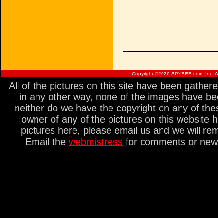
Copyright ©
2026 SPYBEE.com, Inc. All
All of the pictures on this site have been gathe
in any other way, none of the images have be
neither do we have the copyright on any of thes
owner of any of the pictures on this website 
pictures here, please email us and we will re
Email the
webmistress
for comments or new s