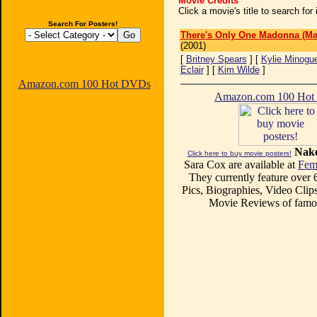
Movie Credits
Click a movie's title to search fo
Search For Posters!
There's Only One Madonna (Ma
(2001)
[
Britney Spears
] [
Kylie Minogu
Eclair
] [
Kim Wilde
]
Amazon.com 100 Hot DVDs
Amazon.com 100 Ho
Nake
Click here to buy movie posters!
Sara Cox are available at
Fem
They currently feature over
Pics, Biographies, Video Clips
Movie Reviews of famou