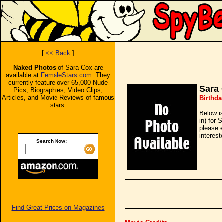
[
<< Back
]
Naked Photos
of Sara Cox are
available at
FemaleStars.com
. They
currently feature over 65,000 Nude
Sara
Pics, Biographies, Video Clips,
Articles, and Movie Reviews of famous
Birthda
stars.
Below i
in) for 
please 
interest
Search Now:
Find Great Prices on Magazines