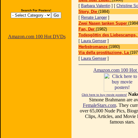
[
Barbara Valentin
] [
Christine S
Search For Posters!
Story, Die
(1984)
[
Renate Langer
]
Zwei Nasen tanken Super
(1984
Fan, Der
(1982)
Todesgöttin des Liebescamps, 
Amazon.com 100 Hot DVDs
[
Laura Gemser
]
Herbstromanze
(1980)
Via della prostituzione, La
(197
[
Laura Gemser
]
Amazon.com 100 Ho
Nake
Click here to buy movie posters!
Simone Brahmann are ava
FemaleStars.com
. They curr
over 65,000 Nude Pics, Biogr
Clips, Articles, and Movie
famous stars.