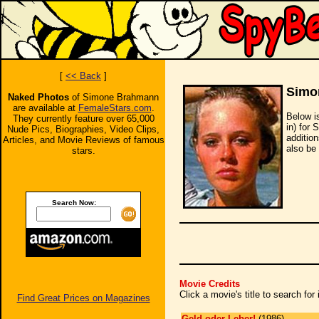
[
<< Back
]
Simo
Naked Photos
of Simone Brahmann
are available at
FemaleStars.com
.
Below i
They currently feature over 65,000
in) for
Nude Pics, Biographies, Video Clips,
additio
Articles, and Movie Reviews of famous
also be 
stars.
Search Now:
Movie Credits
Click a movie's title to search fo
Find Great Prices on Magazines
Geld oder Leber!
(1986)