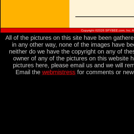
Copyright ©
2026 SPYBEE.com, Inc. All
All of the pictures on this site have been gathe
in any other way, none of the images have be
neither do we have the copyright on any of thes
owner of any of the pictures on this website 
pictures here, please email us and we will re
Email the
webmistress
for comments or new s