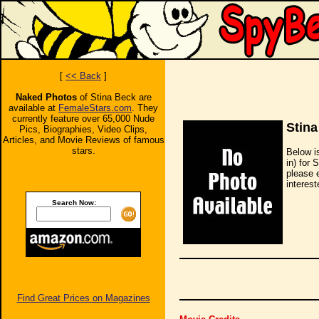
[
<< Back
]
Naked Photos
of Stina Beck are
available at
FemaleStars.com
. They
currently feature over 65,000 Nude
Stina
Pics, Biographies, Video Clips,
Articles, and Movie Reviews of famous
stars.
Below i
in) for 
please 
interest
Search Now:
Find Great Prices on Magazines