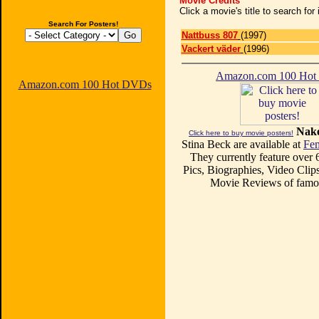
Movie Credits
Click a movie's title to search fo
Search For Posters!
Nattbuss 807
(1997)
Vackert väder
(1996)
Amazon.com 100 Ho
Amazon.com 100 Hot DVDs
Nake
Click here to buy movie posters!
Stina Beck are available at
Fem
They currently feature over
Pics, Biographies, Video Clips
Movie Reviews of famou