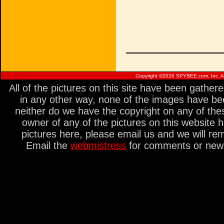
Copyright ©
2026 SPYBEE.com, Inc. All
All of the pictures on this site have been gathe
in any other way, none of the images have be
neither do we have the copyright on any of thes
owner of any of the pictures on this website 
pictures here, please email us and we will re
Email the
webmistress
for comments or new s